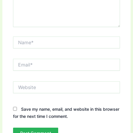
Name*
Email*
Website
Save my name, email, and website in this browser
for the next time I comment.