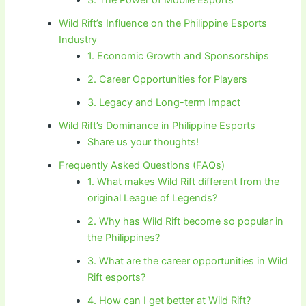
Wild Rift’s Influence on the Philippine Esports
Industry
1. Economic Growth and Sponsorships
2. Career Opportunities for Players
3. Legacy and Long-term Impact
Wild Rift’s Dominance in Philippine Esports
Share us your thoughts!
Frequently Asked Questions (FAQs)
1. What makes Wild Rift different from the
original League of Legends?
2. Why has Wild Rift become so popular in
the Philippines?
3. What are the career opportunities in Wild
Rift esports?
4. How can I get better at Wild Rift?