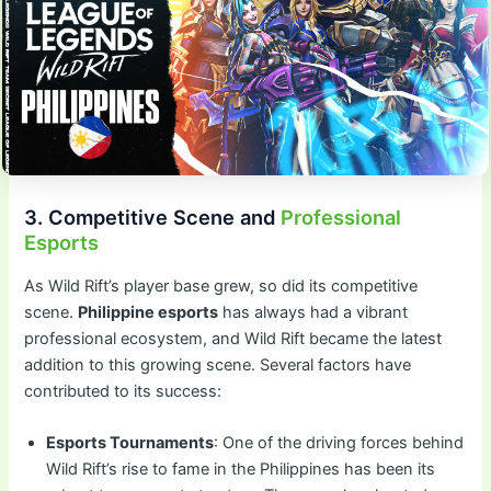
3. Competitive Scene and
Professional
Esports
As Wild Rift’s player base grew, so did its competitive
scene.
Philippine esports
has always had a vibrant
professional ecosystem, and Wild Rift became the latest
addition to this growing scene. Several factors have
contributed to its success:
Esports Tournaments
: One of the driving forces behind
Wild Rift’s rise to fame in the Philippines has been its