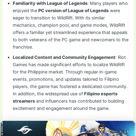
Familiarity with League of Legends
: Many players who
enjoyed the
PC version of League of Legends
were
eager to transition to WildRift. With its similar
mechanics, champion pool, and game modes, WildRift
offers a familiar yet streamlined experience that appeals
to both veterans of the PC game and newcomers to the
franchise.
Localized Content and Community Engagement
: Riot
Games has made significant efforts to localize WildRift
for the Philippine market. Through regular in-game
events, promotions, and updates tailored to Filipino
players, the game has fostered a dedicated community.
In addition, the widespread use of
Filipino esports
streamers
and influencers has contributed to building
excitement and engagement around the game.