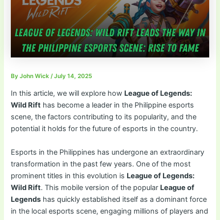
By
John Wick
/
July 14, 2025
In this article, we will explore how
League of Legends:
Wild Rift
has become a leader in the Philippine esports
scene, the factors contributing to its popularity, and the
potential it holds for the future of esports in the country.
Esports in the Philippines has undergone an extraordinary
transformation in the past few years. One of the most
prominent titles in this evolution is
League of Legends:
Wild Rift
. This mobile version of the popular
League of
Legends
has quickly established itself as a dominant force
in the local esports scene, engaging millions of players and