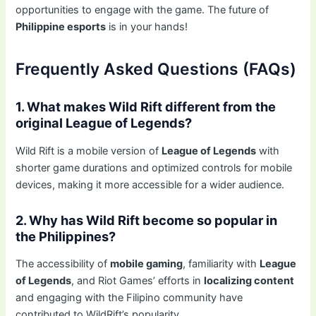
opportunities to engage with the game. The future of
Philippine esports
is in your hands!
Frequently Asked Questions (FAQs)
1. What makes Wild Rift different from the
original League of Legends?
Wild Rift is a mobile version of
League of Legends
with
shorter game durations and optimized controls for mobile
devices, making it more accessible for a wider audience.
2. Why has Wild Rift become so popular in
the Philippines?
The accessibility of
mobile gaming
, familiarity with
League
of Legends
, and Riot Games’ efforts in
localizing content
and engaging with the Filipino community have
contributed to WildRift’s popularity.