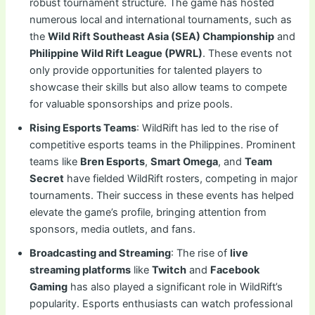
robust tournament structure. The game has hosted
numerous local and international tournaments, such as
the
Wild Rift Southeast Asia (SEA) Championship
and
Philippine Wild Rift League (PWRL)
. These events not
only provide opportunities for talented players to
showcase their skills but also allow teams to compete
for valuable sponsorships and prize pools.
Rising Esports Teams
: WildRift has led to the rise of
competitive esports teams in the Philippines. Prominent
teams like
Bren Esports
,
Smart Omega
, and
Team
Secret
have fielded WildRift rosters, competing in major
tournaments. Their success in these events has helped
elevate the game’s profile, bringing attention from
sponsors, media outlets, and fans.
Broadcasting and Streaming
: The rise of
live
streaming platforms
like
Twitch
and
Facebook
Gaming
has also played a significant role in WildRift’s
popularity. Esports enthusiasts can watch professional