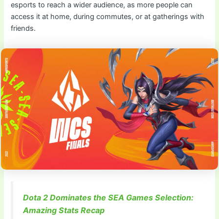
esports to reach a wider audience, as more people can
access it at home, during commutes, or at gatherings with
friends.
Dota 2 Dominates the SEA Games Selection:
Amazing Stats Recap