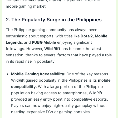
mobile gaming market.
2. The Popularity Surge in the Philippines
The Philippine gaming community has always been
enthusiastic about esports, with titles like
Dota 2
,
Mobile
Legends
, and
PUBG Mobile
enjoying significant
followings. However,
Wild Rift
has become the latest
sensation, thanks to several factors that have played a role
in its rapid rise in popularity:
Mobile Gaming Accessibility
: One of the key reasons
WildRift gained popularity in the Philippines is its
mobile
compatibility
. With a large portion of the Philippine
population having access to smartphones, WildRift
provided an easy entry point into competitive esports.
Players can now enjoy high-quality gameplay without
needing expensive PCs or gaming consoles.