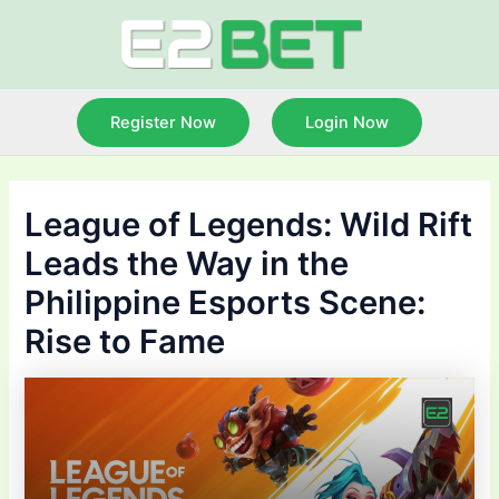
Skip
to
content
Register Now
Login Now
League of Legends: Wild Rift
Leads the Way in the
Philippine Esports Scene:
Rise to Fame