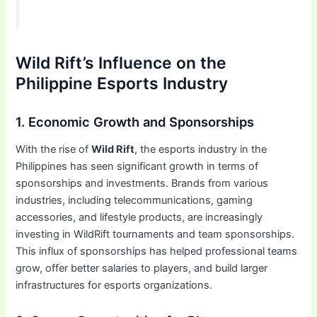
Wild Rift’s Influence on the
Philippine Esports Industry
1. Economic Growth and Sponsorships
With the rise of
Wild Rift
, the esports industry in the
Philippines has seen significant growth in terms of
sponsorships and investments. Brands from various
industries, including telecommunications, gaming
accessories, and lifestyle products, are increasingly
investing in WildRift tournaments and team sponsorships.
This influx of sponsorships has helped professional teams
grow, offer better salaries to players, and build larger
infrastructures for esports organizations.