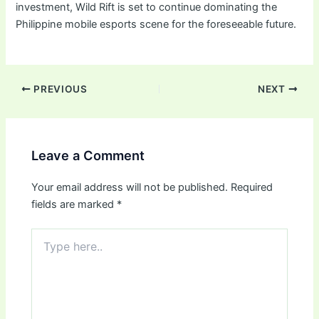
investment, Wild Rift is set to continue dominating the
Philippine mobile esports scene for the foreseeable future.
PREVIOUS
NEXT
Leave a Comment
Your email address will not be published.
Required
fields are marked
*
Type
here..