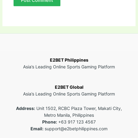
E2BET Philippines
Asia’s Leading Online Sports Gaming Platform
E2BET Global
Asia’s Leading Online Sports Gaming Platform
Address:
Unit 1502, RCBC Plaza Tower, Makati City,
Metro Manila, Philippines
Phone:
+63 917 123 4567
Email:
support@e2betphilippines.com