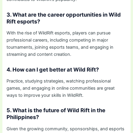
3. What are the career opportunities in Wild
Rift esports?
With the rise of WildRift esports, players can pursue
professional careers, including competing in major
tournaments, joining esports teams, and engaging in
streaming and content creation.
4. How can I get better at Wild Rift?
Practice, studying strategies, watching professional
games, and engaging in online communities are great
ways to improve your skills in WildRift.
5. What is the future of Wild Rift in the
Philippines?
Given the growing community, sponsorships, and esports