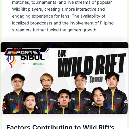
matches, tournaments, and live streams of popular
WildRift players, creating a more interactive and
engaging experience for fans. The availability of
localized broadcasts and the involvement of Filipino
streamers further fueled the game’s growth.
Factors Contributing to Wild Rift’s