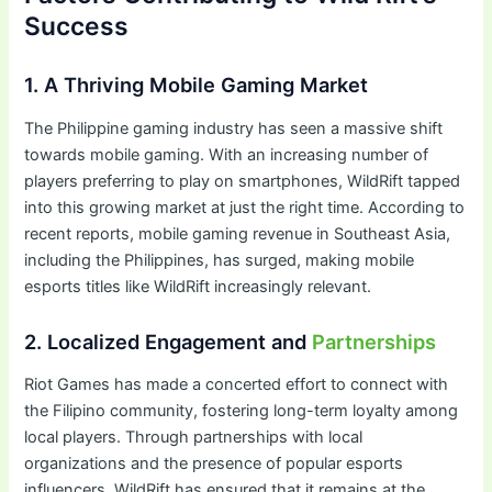
Success
1. A Thriving Mobile Gaming Market
The Philippine gaming industry has seen a massive shift
towards mobile gaming. With an increasing number of
players preferring to play on smartphones, WildRift tapped
into this growing market at just the right time. According to
recent reports, mobile gaming revenue in Southeast Asia,
including the Philippines, has surged, making mobile
esports titles like WildRift increasingly relevant.
2. Localized Engagement and
Partnerships
Riot Games has made a concerted effort to connect with
the Filipino community, fostering long-term loyalty among
local players. Through partnerships with local
organizations and the presence of popular esports
influencers, WildRift has ensured that it remains at the