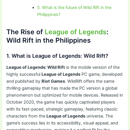
5. What is the future of Wild Rift in the
Philippines?
The Rise of
League of Legends
:
Wild Rift in the Philippines
1. What is League of Legends: Wild Rift?
League of Legends: Wild Rift
is the mobile version of the
highly successful
League of Legends
PC game, developed
and published by
Riot Games
. WildRift offers the same
thrilling gameplay that has made the PC version a global
phenomenon but optimized for mobile devices. Released in
October 2020, the game has quickly captivated players
with its fast-paced, strategic gameplay, featuring classic
characters from the
League of Legends
universe. The
game’s success lies in its accessibility, visual appeal, and
competitive mechanics, making it a perfect fit for the