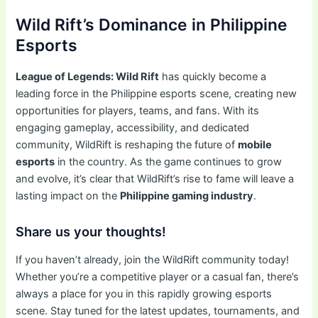
Wild Rift’s Dominance in Philippine
Esports
League of Legends: Wild Rift
has quickly become a
leading force in the Philippine esports scene, creating new
opportunities for players, teams, and fans. With its
engaging gameplay, accessibility, and dedicated
community, WildRift is reshaping the future of
mobile
esports
in the country. As the game continues to grow
and evolve, it’s clear that WildRift’s rise to fame will leave a
lasting impact on the
Philippine gaming industry
.
Share us your thoughts!
If you haven’t already, join the WildRift community today!
Whether you’re a competitive player or a casual fan, there’s
always a place for you in this rapidly growing esports
scene. Stay tuned for the latest updates, tournaments, and