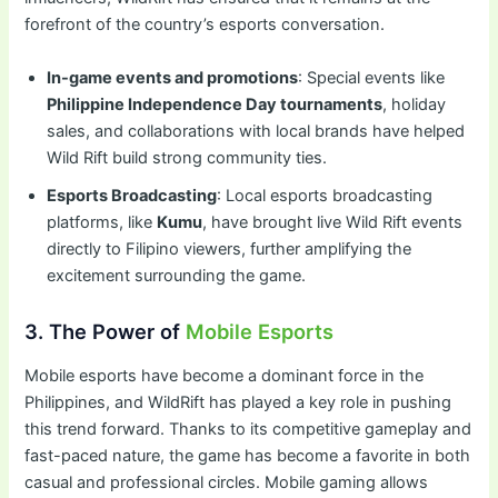
forefront of the country’s esports conversation.
In-game events and promotions
: Special events like
Philippine Independence Day tournaments
, holiday
sales, and collaborations with local brands have helped
Wild Rift build strong community ties.
Esports Broadcasting
: Local esports broadcasting
platforms, like
Kumu
, have brought live Wild Rift events
directly to Filipino viewers, further amplifying the
excitement surrounding the game.
3. The Power of
Mobile Esports
Mobile esports have become a dominant force in the
Philippines, and WildRift has played a key role in pushing
this trend forward. Thanks to its competitive gameplay and
fast-paced nature, the game has become a favorite in both
casual and professional circles. Mobile gaming allows