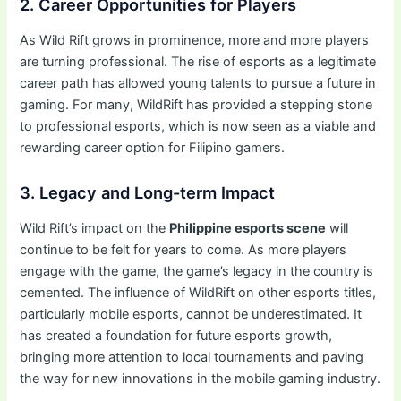
2. Career Opportunities for Players
As Wild Rift grows in prominence, more and more players
are turning professional. The rise of esports as a legitimate
career path has allowed young talents to pursue a future in
gaming. For many, WildRift has provided a stepping stone
to professional esports, which is now seen as a viable and
rewarding career option for Filipino gamers.
3. Legacy and Long-term Impact
Wild Rift’s impact on the
Philippine esports scene
will
continue to be felt for years to come. As more players
engage with the game, the game’s legacy in the country is
cemented. The influence of WildRift on other esports titles,
particularly mobile esports, cannot be underestimated. It
has created a foundation for future esports growth,
bringing more attention to local tournaments and paving
the way for new innovations in the mobile gaming industry.