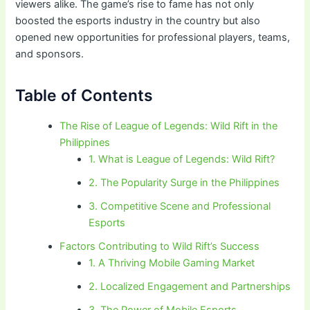
viewers alike. The game’s rise to fame has not only
boosted the esports industry in the country but also
opened new opportunities for professional players, teams,
and sponsors.
Table of Contents
The Rise of League of Legends: Wild Rift in the
Philippines
1. What is League of Legends: Wild Rift?
2. The Popularity Surge in the Philippines
3. Competitive Scene and Professional
Esports
Factors Contributing to Wild Rift’s Success
1. A Thriving Mobile Gaming Market
2. Localized Engagement and Partnerships
3. The Power of Mobile Esports