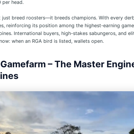
 per head.
 just breed roosters—it breeds champions. With every derb
ses, reinforcing its position among the highest-earning gam
ppines. International buyers, high-stakes sabungeros, and eli
now: when an RGA bird is listed, wallets open.
 Gamefarm – The Master Engine
lines