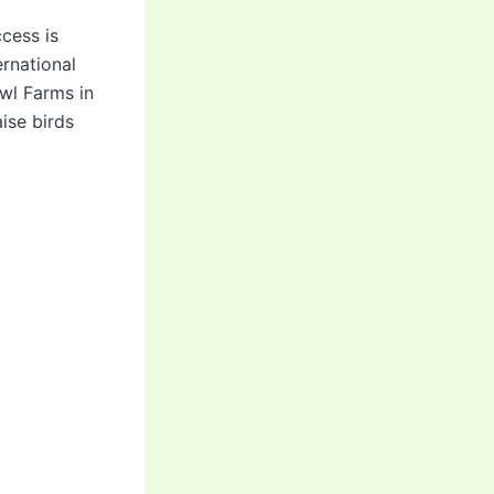
cess is
rnational
owl Farms in
ise birds