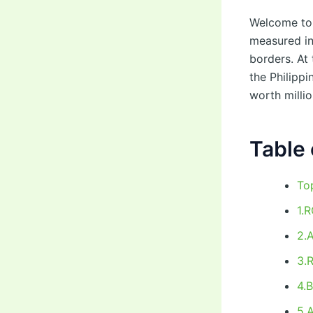
Welcome to 
measured in
borders. At
the Philippi
worth millio
Table 
To
1.
2.
3.
4.
5.