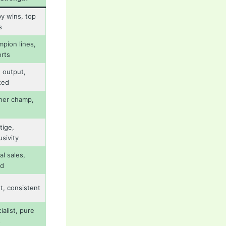
y wins, top
s
pion lines,
rts
 output,
ted
her champ,
tige,
usivity
al sales,
nd
t, consistent
ialist, pure
s