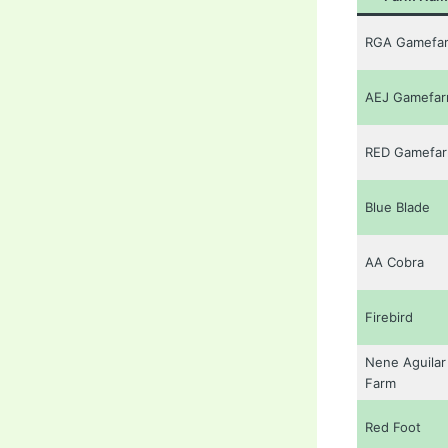
RGA Gamefa
AEJ Gamefa
RED Gamefa
Blue Blade
AA Cobra
Firebird
Nene Aguilar
Farm
Red Foot