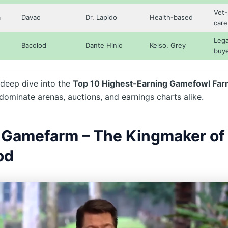
Vet-
m
Davao
Dr. Lapido
Health-based
care
Lega
Bacolod
Dante Hinlo
Kelso, Grey
buy
 deep dive into the
Top 10 Highest-Earning Gamefowl Fa
dominate arenas, auctions, and earnings charts alike.
Gamefarm – The Kingmaker of
od