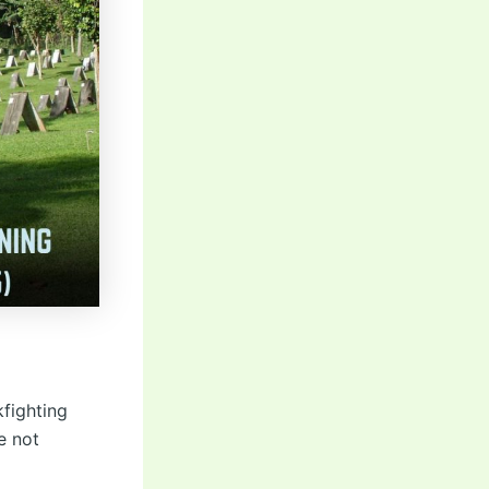
kfighting
e not