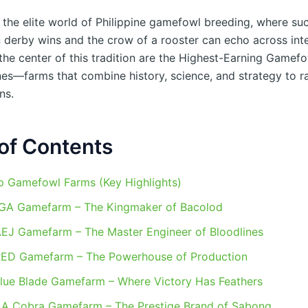
the elite world of Philippine gamefowl breeding, where suc
 derby wins and the crow of a rooster can echo across inte
 the center of this tradition are the Highest-Earning Gamef
nes—farms that combine history, science, and strategy to ra
ns.
of Contents
p Gamefowl Farms (Key Highlights)
RGA Gamefarm – The Kingmaker of Bacolod
AEJ Gamefarm – The Master Engineer of Bloodlines
RED Gamefarm – The Powerhouse of Production
Blue Blade Gamefarm – Where Victory Has Feathers
AA Cobra Gamefarm – The Prestige Brand of Sabong