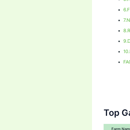
6.
7.
8.
9.
10
FA
Top G
Farm Nam