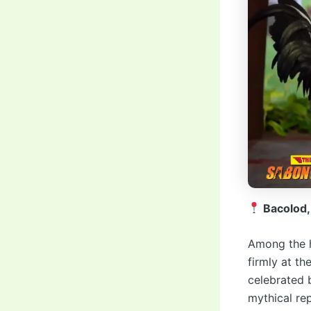
Bacolod,
Among the h
firmly at th
celebrated 
mythical re