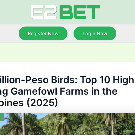
Register Now
Login Now
illion-Peso Birds: Top 10 High
ng Gamefowl Farms in the
ppines (2025)