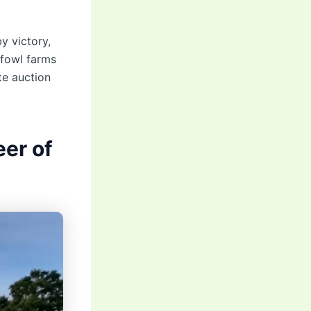
y victory,
efowl farms
te auction
er of