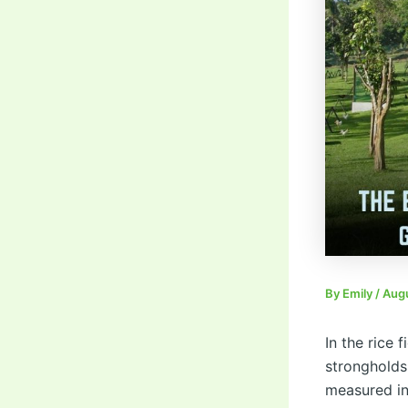
By
Emily
/
Augu
In the rice 
strongholds
measured in