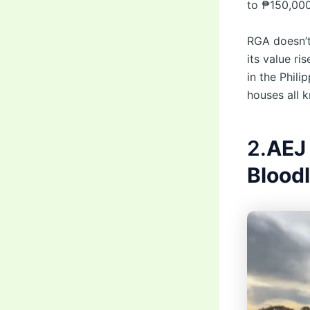
to ₱150,000
RGA doesn’t
its value ri
in the Phili
houses all k
2.
AEJ
Blood