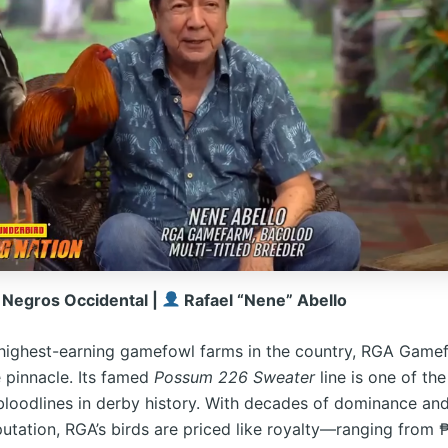
 Negros Occidental |
Rafael “Nene” Abello
ighest-earning gamefowl farms in the country, RGA Gamef
e pinnacle. Its famed
Possum 226 Sweater
line is one of th
bloodlines in derby history. With decades of dominance and
putation, RGA’s birds are priced like royalty—ranging from