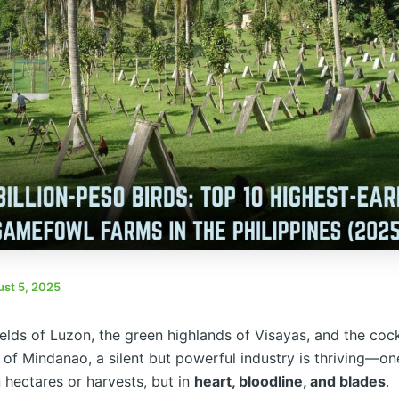
st 5, 2025
fields of Luzon, the green highlands of Visayas, and the coc
 of Mindanao, a silent but powerful industry is thriving—on
 hectares or harvests, but in
heart, bloodline, and blades
.