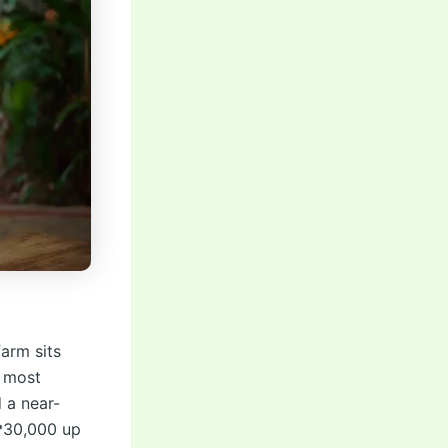
arm sits
e most
 a near-
 ₱30,000 up