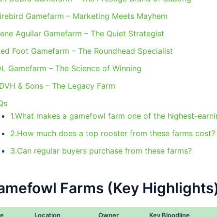
Firebird Gamefarm – Marketing Meets Mayhem
Nene Aguilar Gamefarm – The Quiet Strategist
Red Foot Gamefarm – The Roundhead Specialist
DL Gamefarm – The Science of Winning
.DVH & Sons – The Legacy Farm
Qs
1.What makes a gamefowl farm one of the highest-earni
2.How much does a top rooster from these farms cost?
3.Can regular buyers purchase from these farms?
amefowl Farms (Key Highlights
e
Location
Owner
Key Bloodline