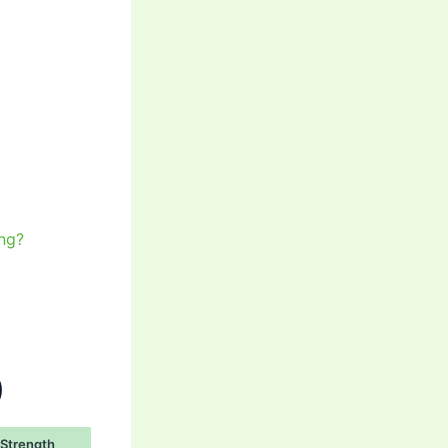
ng?
)
Strength