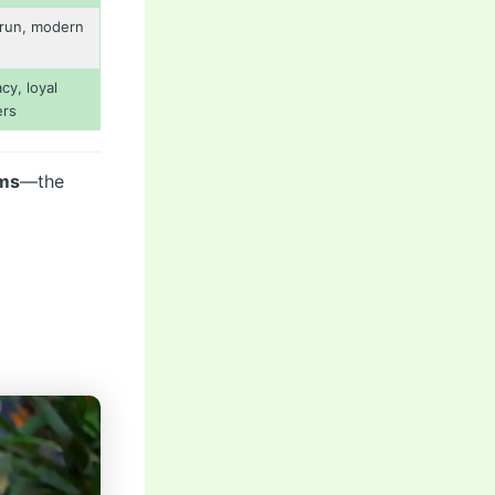
run, modern
cy, loyal
ers
rms
—the