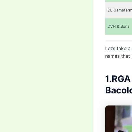
DL Gamefar
DVH & Sons
Let’s take a
names that 
1.
RGA 
Bacol