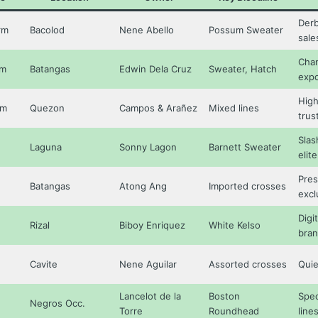
Derb
rm
Bacolod
Nene Abello
Possum Sweater
sale
Cham
rm
Batangas
Edwin Dela Cruz
Sweater, Hatch
expo
High
rm
Quezon
Campos & Arañez
Mixed lines
trus
Slas
Laguna
Sonny Lagon
Barnett Sweater
elite
Pres
Batangas
Atong Ang
Imported crosses
excl
Digit
Rizal
Biboy Enriquez
White Kelso
bra
Cavite
Nene Aguilar
Assorted crosses
Quie
Lancelot de la
Boston
Spec
Negros Occ.
Torre
Roundhead
line