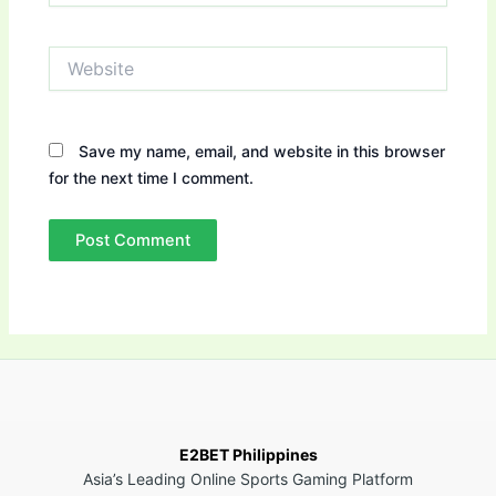
Website
Save my name, email, and website in this browser
for the next time I comment.
E2BET Philippines
Asia’s Leading Online Sports Gaming Platform