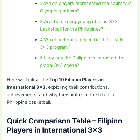
2.Which players represented the country in
Olympic qualifiers?
3.Are there rising young stars in 3×3
basketball for the Philippines?
4.Which veterans helped build the early
3×3 program?
5.How has the Philippines impacted the
global 3×3 scene?
Here we look at the
Top 10 Filipino Players in
International 3×3
, exploring their contributions,
achievements, and why they matter to the future of
Philippine basketball.
Q
uick Comparison Table – Filipino
Players in International 3×3