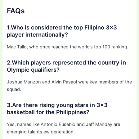
FAQs
1.Who is considered the top Filipino 3×3
player internationally?
Mac Tallo, who once reached the world’s top 100 ranking.
2.Which players represented the country in
Olympic qualifiers?
Joshua Munzon and Alvin Pasaol were key members of the
squad.
3.Are there rising young stars in 3×3
basketball for the Philippines?
Yes, names like Antonio Eusebio and Jeff Manday are
emerging talents.ew generation.