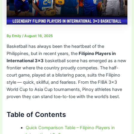
By
Emily
/
August 16, 2025
Basketball has always been the heartbeat of the
Philippines, but in recent years, the
Filipino Players in
International 3×3
basketball scene has emerged as a new
frontier where the country proudly competes. The half-
court game, played at a blistering pace, suits the Filipino
style — quick, skillful, and fearless. From the FIBA 3×3
World Cup to Asia Cup tournaments, Pinoy athletes have
proven they can stand toe-to-toe with the world’s best.
Table of Contents
Quick Comparison Table – Filipino Players in