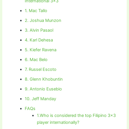
International 3×3
1. Mac Tallo
2. Joshua Munzon
3. Alvin Pasaol
4. Karl Dehesa
5. Kiefer Ravena
6. Mac Belo
7. Russel Escoto
8. Glenn Khobuntin
9. Antonio Eusebio
10. Jeff Manday
FAQs
1.Who is considered the top Filipino 3×3
player internationally?