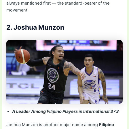
always mentioned first — the standard-bearer of the
movement.
2. Joshua Munzon
A Leader Among Filipino Players in International 3×3
Joshua Munzon is another major name among
Filipino