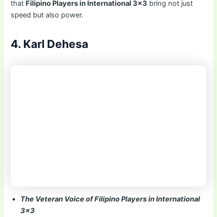
that
Filipino Players in International 3×3
bring not just
speed but also power.
4. Karl Dehesa
The Veteran Voice of Filipino Players in International
3×3