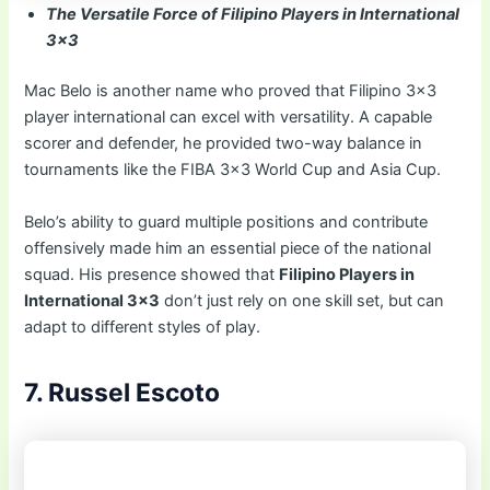
The Versatile Force of Filipino Players in International
3×3
Mac Belo is another name who proved that Filipino 3×3
player international can excel with versatility. A capable
scorer and defender, he provided two-way balance in
tournaments like the FIBA 3×3 World Cup and Asia Cup.
Belo’s ability to guard multiple positions and contribute
offensively made him an essential piece of the national
squad. His presence showed that
Filipino Players in
International 3×3
don’t just rely on one skill set, but can
adapt to different styles of play.
7. Russel Escoto