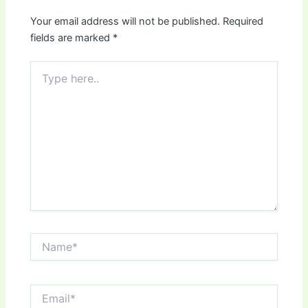
Your email address will not be published.
Required
fields are marked
*
Type
here..
Name*
Email*