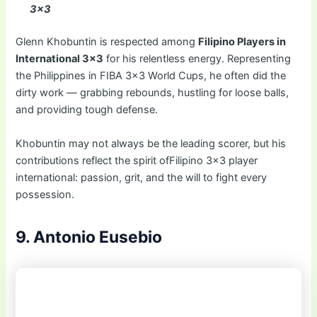
3×3
Glenn Khobuntin is respected among
Filipino Players in
International 3×3
for his relentless energy. Representing
the Philippines in FIBA 3×3 World Cups, he often did the
dirty work — grabbing rebounds, hustling for loose balls,
and providing tough defense.
Khobuntin may not always be the leading scorer, but his
contributions reflect the spirit ofFilipino 3×3 player
international: passion, grit, and the will to fight every
possession.
9. Antonio Eusebio