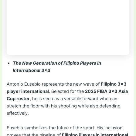
The New Generation of Filipino Players in
International 3×3
Antonio Eusebio represents the new wave of
Filipino 3×3
player international
. Selected for the
2025 FIBA 3×3 Asia
Cup roster
, he is seen as a versatile forward who can
stretch the floor with his shooting while also defending
effectively.
Eusebio symbolizes the future of the sport. His inclusion
proves that the pipeline of
Filipino Players in International