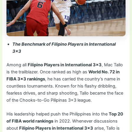
The Benchmark of Filipino Players in International
3×3
Among all
Filipino Players in International 3×3
, Mac Tallo
is the trailblazer. Once ranked as high as
World No. 72 in
FIBA 3×3 rankings
, he has carried the country’s name in
countless tournaments. Known for his flashy dribbling,
fearless drives, and sharp shooting, Tallo became the face
of the Chooks-to-Go Pilipinas 3×3 league.
His leadership helped push the Philippines into the
Top 20
of FIBA world rankings
in 2022. Whenever discussions
about
Filipino Players in International 3×3
arise, Tallo is