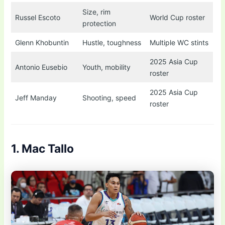
Size, rim
Russel Escoto
World Cup roster
protection
Glenn Khobuntin
Hustle, toughness
Multiple WC stints
2025 Asia Cup
Antonio Eusebio
Youth, mobility
roster
2025 Asia Cup
Jeff Manday
Shooting, speed
roster
1. Mac Tallo