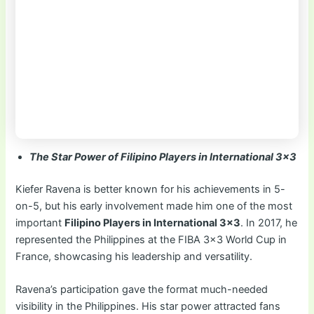
The Star Power of Filipino Players in International 3×3
Kiefer Ravena is better known for his achievements in 5-
on-5, but his early involvement made him one of the most
important
Filipino Players in International 3×3
. In 2017, he
represented the Philippines at the FIBA 3×3 World Cup in
France, showcasing his leadership and versatility.
Ravena’s participation gave the format much-needed
visibility in the Philippines. His star power attracted fans