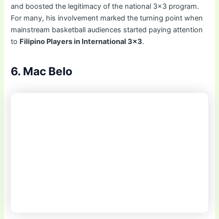
and boosted the legitimacy of the national 3×3 program.
For many, his involvement marked the turning point when
mainstream basketball audiences started paying attention
to
Filipino Players in International 3×3
.
6. Mac Belo