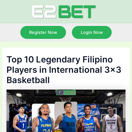
Skip
to
content
Register Now
Login Now
Top 10 Legendary Filipino
Players in International 3×3
Basketball