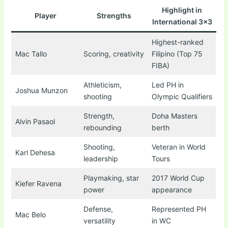
Highlight in
Player
Strengths
International 3×3
Highest-ranked
Mac Tallo
Scoring, creativity
Filipino (Top 75
FIBA)
Athleticism,
Led PH in
Joshua Munzon
shooting
Olympic Qualifiers
Strength,
Doha Masters
Alvin Pasaol
rebounding
berth
Shooting,
Veteran in World
Karl Dehesa
leadership
Tours
Playmaking, star
2017 World Cup
Kiefer Ravena
power
appearance
Defense,
Represented PH
Mac Belo
versatility
in WC