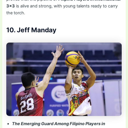
3×3
is alive and strong, with young talents ready to carry
the torch.
10. Jeff Manday
The Emerging Guard Among Filipino Players in