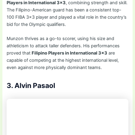
Players in International 3×3
, combining strength and skill.
The Filipino-American guard has been a consistent top-
100 FIBA 3×3 player and played a vital role in the country’s
bid for the Olympic qualifiers.
Munzon thrives as a go-to scorer, using his size and
athleticism to attack taller defenders. His performances
proved that
Filipino Players in International 3×3
are
capable of competing at the highest international level,
even against more physically dominant teams.
3. Alvin Pasaol