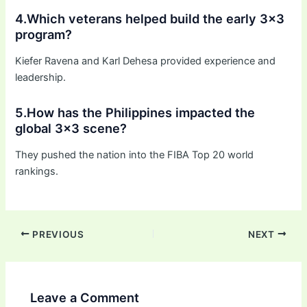
4.Which veterans helped build the early 3×3
program?
Kiefer Ravena and Karl Dehesa provided experience and
leadership.
5.How has the Philippines impacted the
global 3×3 scene?
They pushed the nation into the FIBA Top 20 world
rankings.
PREVIOUS
NEXT
Leave a Comment