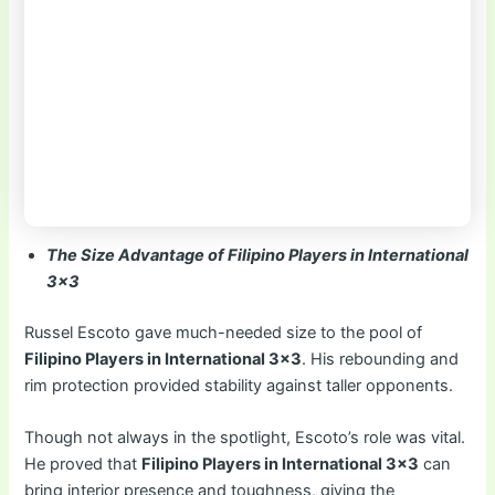
The Size Advantage of Filipino Players in International
3×3
Russel Escoto gave much-needed size to the pool of
Filipino Players in International 3×3
. His rebounding and
rim protection provided stability against taller opponents.
Though not always in the spotlight, Escoto’s role was vital.
He proved that
Filipino Players in International 3×3
can
bring interior presence and toughness, giving the