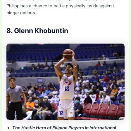
Philippines a chance to battle physically inside against
bigger nations.
8. Glenn Khobuntin
The Hustle Hero of Filipino Players in International