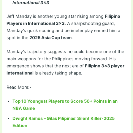
International 3×3
Jeff Manday is another young star rising among
Filipino
Players in International 3×3
. A sharpshooting guard,
Manday’s quick scoring and perimeter play earned him a
spot in the
2025 Asia Cup team
.
Manday’s trajectory suggests he could become one of the
main weapons for the Philippines moving forward. His
emergence shows that the next era of
Filipino 3×3 player
international
is already taking shape.
Read More:-
Top 10 Youngest Players to Score 50+ Points in an
NBA Game
Dwight Ramos – Gilas Pilipinas’ Silent Killer-2025
Edition