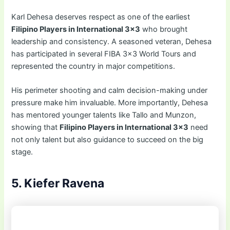
Karl Dehesa deserves respect as one of the earliest
Filipino Players in International 3×3
who brought
leadership and consistency. A seasoned veteran, Dehesa
has participated in several FIBA 3×3 World Tours and
represented the country in major competitions.
His perimeter shooting and calm decision-making under
pressure make him invaluable. More importantly, Dehesa
has mentored younger talents like Tallo and Munzon,
showing that
Filipino Players in International 3×3
need
not only talent but also guidance to succeed on the big
stage.
5. Kiefer Ravena