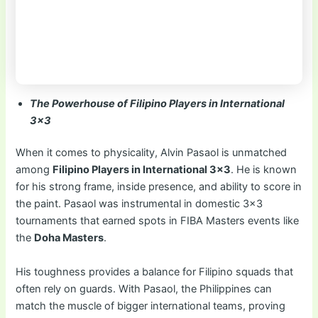
The Powerhouse of Filipino Players in International
3×3
When it comes to physicality, Alvin Pasaol is unmatched
among
Filipino Players in International 3×3
. He is known
for his strong frame, inside presence, and ability to score in
the paint. Pasaol was instrumental in domestic 3×3
tournaments that earned spots in FIBA Masters events like
the
Doha Masters
.
His toughness provides a balance for Filipino squads that
often rely on guards. With Pasaol, the Philippines can
match the muscle of bigger international teams, proving