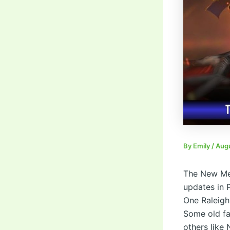
By
Emily
/
Augu
The New Met
updates in 
One Raleigh
Some old fa
others like