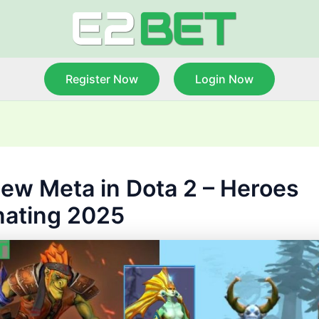
Register Now
Login Now
ew Meta in Dota 2 – Heroes
ating 2025