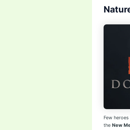
Nature
Few heroes 
the
New Met