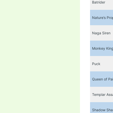
Batrider
Nature’s Pro
Naga Siren
Monkey Kin
Puck
Queen of Pa
Templar Ass
Shadow Sh