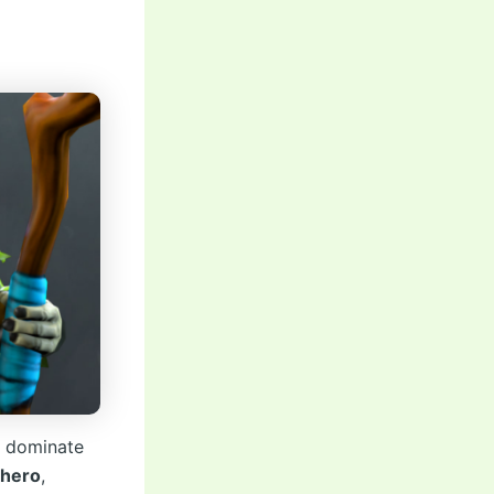
n
o dominate
 hero
,