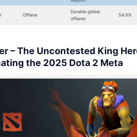
Durable global
r
Offlane
54.6%
offlaner
der – The Uncontested King He
ating the 2025 Dota 2 Meta