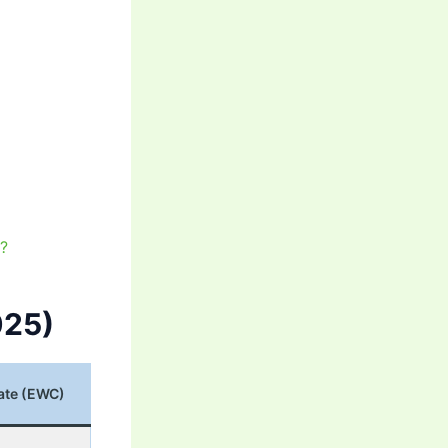
t?
025)
ate (EWC)