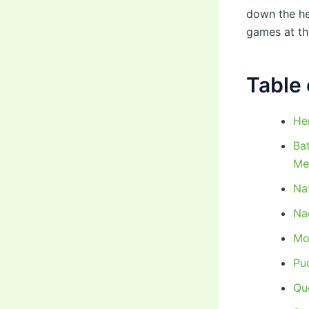
down the he
games at the
Table 
He
Ba
Me
Na
Nag
Mo
Puc
Qu