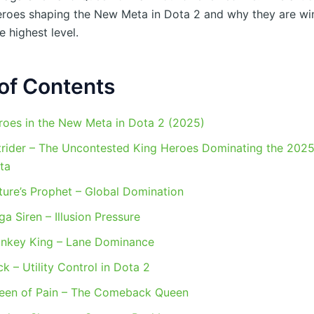
roes shaping the New Meta in Dota 2 and why they are wi
 highest level.
of Contents
roes in the New Meta in Dota 2 (2025)
trider – The Uncontested King Heroes Dominating the 202
ta
ture’s Prophet – Global Domination
a Siren – Illusion Pressure
nkey King – Lane Dominance
k – Utility Control in Dota 2
een of Pain – The Comeback Queen