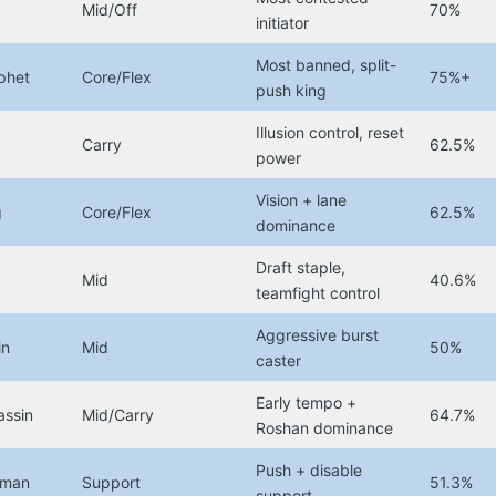
Mid/Off
70%
initiator
Most banned, split-
phet
Core/Flex
75%+
push king
Illusion control, reset
Carry
62.5%
power
Vision + lane
g
Core/Flex
62.5%
dominance
Draft staple,
Mid
40.6%
teamfight control
Aggressive burst
in
Mid
50%
caster
Early tempo +
assin
Mid/Carry
64.7%
Roshan dominance
Push + disable
aman
Support
51.3%
support