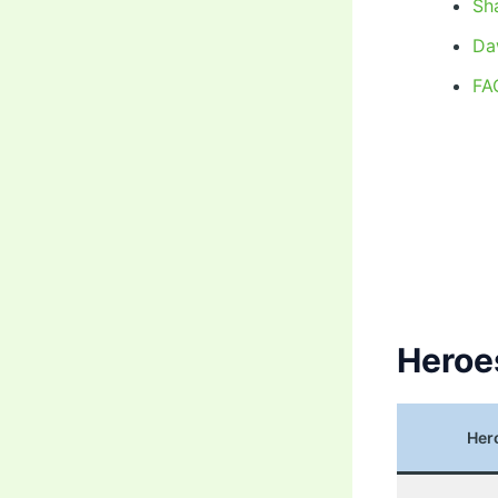
Sh
Da
FA
Heroe
Her