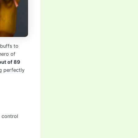
 buffs to
hero of
out of 89
g perfectly
 control