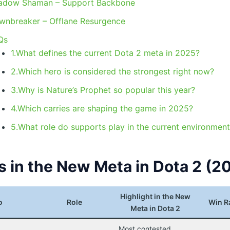
adow Shaman – Support Backbone
wnbreaker – Offlane Resurgence
Qs
1.What defines the current Dota 2 meta in 2025?
2.Which hero is considered the strongest right now?
3.Why is Nature’s Prophet so popular this year?
4.Which carries are shaping the game in 2025?
5.What role do supports play in the current environmen
s in the New Meta in Dota 2 (2
Highlight in the New
o
Role
Win R
Meta in Dota 2
Most contested