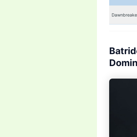
Dawnbreake
Batri
Domin