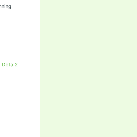
nning
5 Dota 2