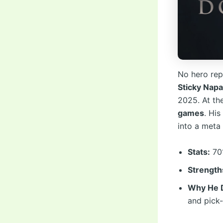
No hero rep
Sticky Nap
2025. At th
games
. His
into a meta 
Stats:
70%
Strength
Why He D
and pick-