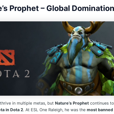
’s Prophet – Global Dominatio
thrive in multiple metas, but
Nature’s Prophet
continues t
a in Dota 2
. At ESL One Raleigh, he was the
most banned