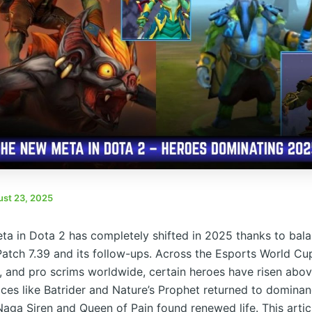
st 23, 2025
a in Dota 2 has completely shifted in 2025 thanks to bal
Patch 7.39 and its follow-ups. Across the Esports World C
, and pro scrims worldwide, certain heroes have risen above
ces like Batrider and Nature’s Prophet returned to dominan
 Naga Siren and Queen of Pain found renewed life. This artic