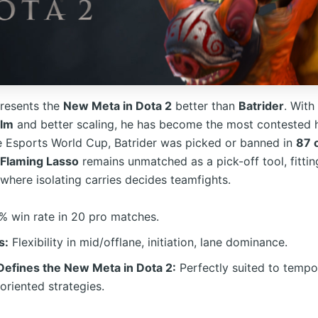
resents the
New Meta in Dota 2
better than
Batrider
. With
alm
and better scaling, he has become the most contested 
e Esports World Cup, Batrider was picked or banned in
87 
Flaming Lasso
remains unmatched as a pick-off tool, fittin
where isolating carries decides teamfights.
 win rate in 20 pro matches.
s:
Flexibility in mid/offlane, initiation, lane dominance.
efines the New Meta in Dota 2:
Perfectly suited to tempo
oriented strategies.