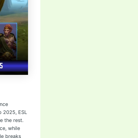
ance
up 2025, ESL
 the rest.
ce, while
le breaks