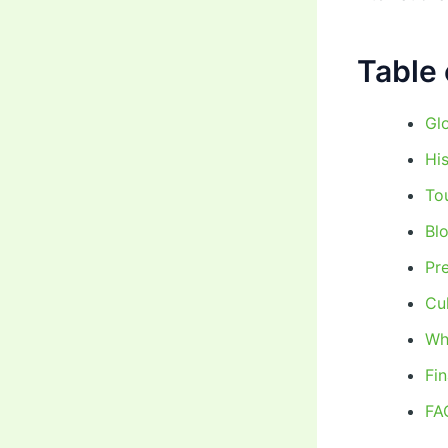
Table 
Glo
Hi
To
Bl
Pr
Cu
Wh
Fi
FA