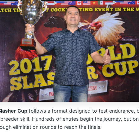
Slasher Cup
follows a format designed to test endurance, b
 breeder skill. Hundreds of entries begin the journey, but on
ough elimination rounds to reach the finals.