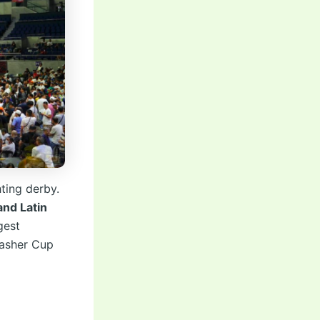
ting derby.
and Latin
gest
lasher Cup