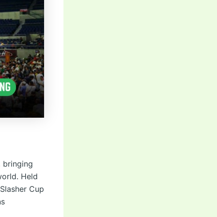
, bringing
world. Held
 Slasher Cup
ns