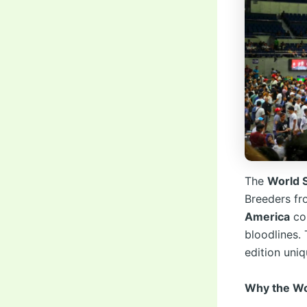
The
World 
Breeders f
America
com
bloodlines.
edition uni
Why the Wor