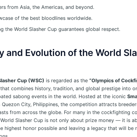
rs from Asia, the Americas, and beyond.
case of the best bloodlines worldwide.
g the World Slasher Cup guarantees global respect.
y and Evolution of the World Sl
Slasher Cup (WSC)
is regarded as the
“Olympics of Cockfi
hat combines history, tradition, and global prestige into o
pated sabong events in the world. Hosted at the iconic
Sma
 Quezon City, Philippines, the competition attracts breeder
asts from across the globe. For many in the cockfighting c
 World Slasher Cup is not only about prize money — it is a
he highest honor possible and leaving a legacy that will b
ons.