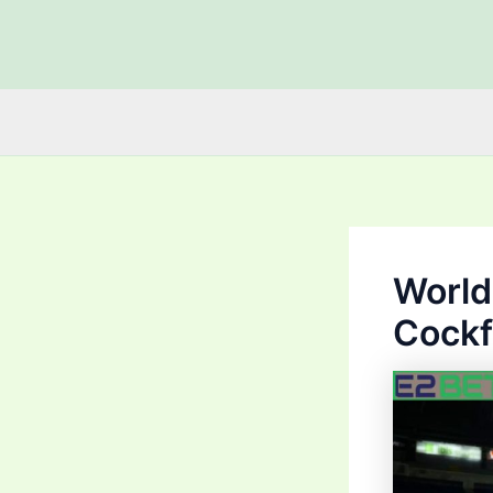
Skip
to
content
World
Cockf