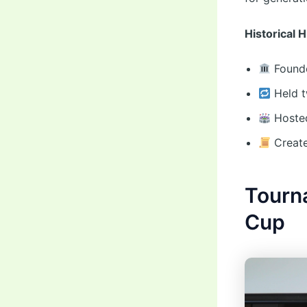
Historical 
Founde
Held t
Hosted
Create
Tourn
Cup