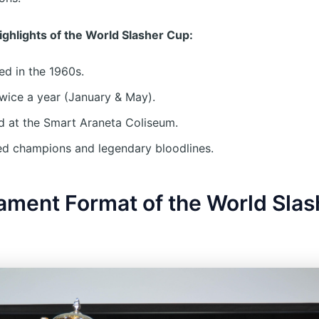
Highlights of the World Slasher Cup:
d in the 1960s.
wice a year (January & May).
 at the Smart Araneta Coliseum.
d champions and legendary bloodlines.
ament Format of the World Slas