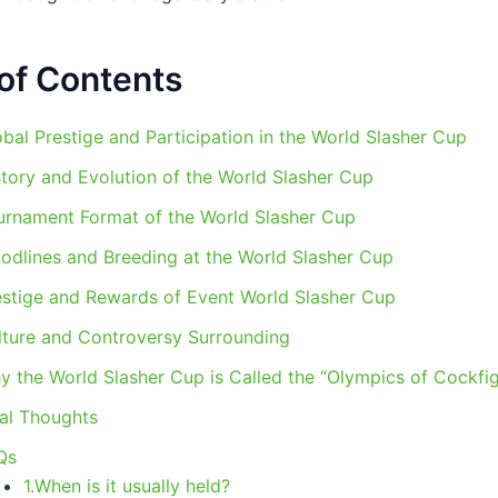
of Contents
bal Prestige and Participation in the World Slasher Cup
story and Evolution of the World Slasher Cup
urnament Format of the World Slasher Cup
oodlines and Breeding at the World Slasher Cup
estige and Rewards of Event World Slasher Cup
lture and Controversy Surrounding
y the World Slasher Cup is Called the “Olympics of Cockfig
nal Thoughts
Qs
1.When is it usually held?