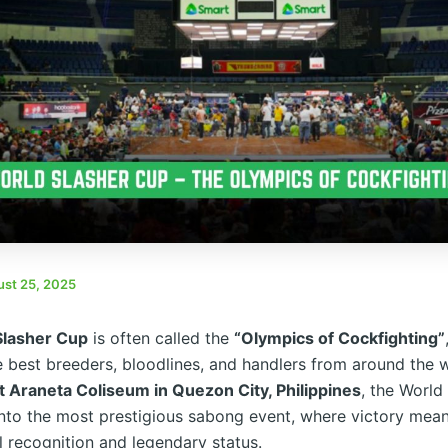
st 25, 2025
Slasher Cup
is often called the
“Olympics of Cockfighting”
e best breeders, bloodlines, and handlers from around the 
 Araneta Coliseum in Quezon City, Philippines
, the World
nto the most prestigious sabong event, where victory mea
l recognition and legendary status.