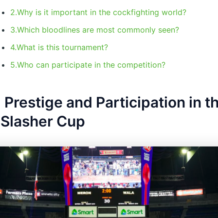
2.Why is it important in the cockfighting world?
3.Which bloodlines are most commonly seen?
4.What is this tournament?
5.Who can participate in the competition?
 Prestige and Participation in t
 Slasher Cup