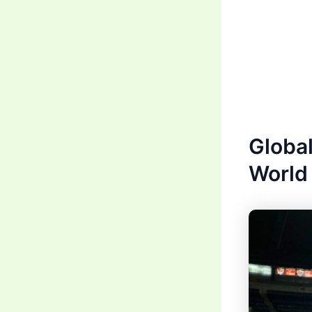
Global
World