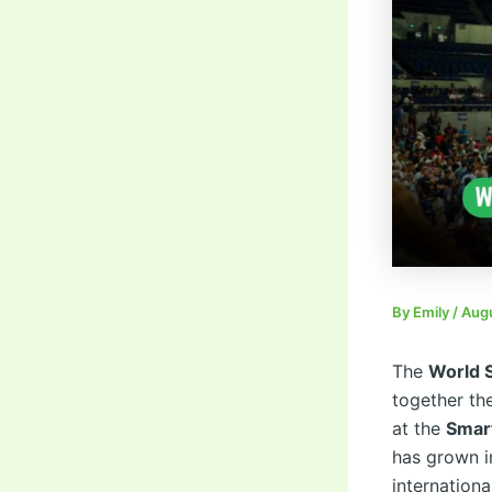
By
Emily
/
Augu
The
World 
together th
at the
Smart
has grown i
internationa