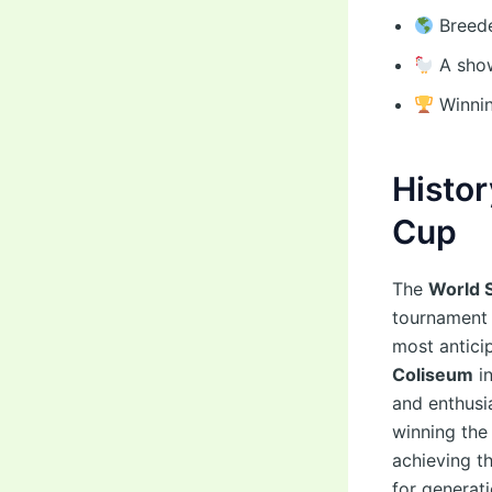
Breede
A show
Winnin
Histor
Cup
The
World 
tournament t
most antici
Coliseum
in
and enthusi
winning the
achieving t
for generati