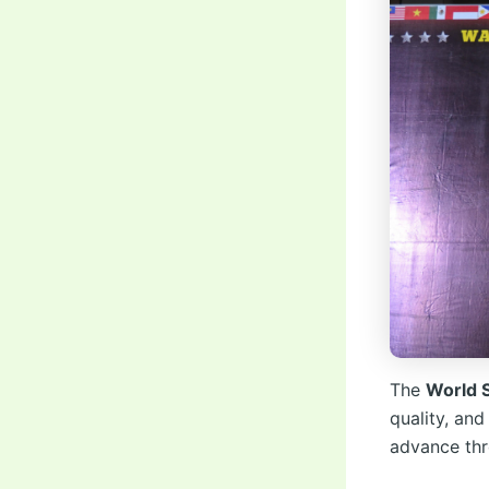
The
World 
quality, and
advance thr