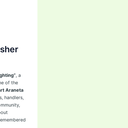
asher
ghting”
, a
ne of the
rt Araneta
s, handlers,
ommunity,
bout
e remembered