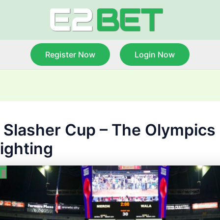
Register Now
Login Now
 Slasher Cup – The Olympics 
ighting