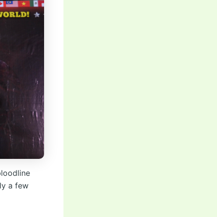
loodline
ly a few