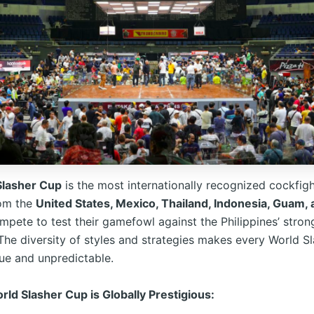
Slasher Cup
is the most internationally recognized cockfigh
rom the
United States, Mexico, Thailand, Indonesia, Guam, 
pete to test their gamefowl against the Philippines’ stron
 The diversity of styles and strategies makes every World S
que and unpredictable.
ld Slasher Cup is Globally Prestigious: