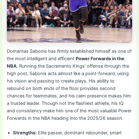
Domantas Sabonis has firmly established himself as one of
the most intelligent and efficient
Power Forwards in the
NBA
. Running the Sacramento Kings’ offense through the
high post, Sabonis acts almost like a point-forward, using
his vision and passing to create plays. His ability to
rebound on both ends of the floor provides second
chances for teammates, and his calm presence makes him
a trusted leader. Though not the flashiest athlete, his IQ
and consistency make him one of the most valuable Power
Forwards in the NBA heading into the 2025/26 season.
Strengths:
Elite passer, dominant rebounder, smart