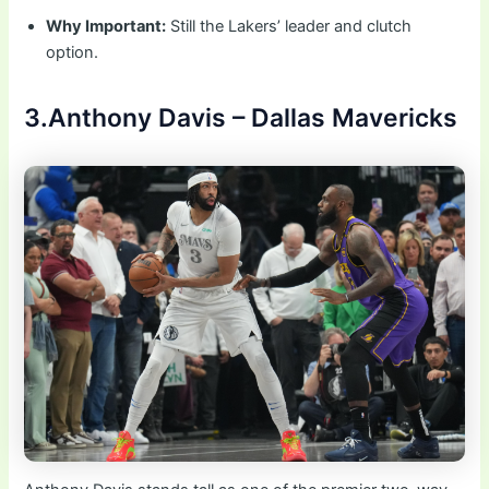
Why Important:
Still the Lakers’ leader and clutch
option.
3.Anthony Davis – Dallas Mavericks