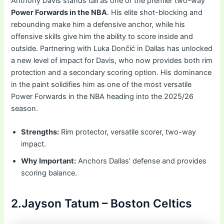
Anthony Davis stands tall as one of the premier two-way
Power Forwards in the NBA
. His elite shot-blocking and
rebounding make him a defensive anchor, while his
offensive skills give him the ability to score inside and
outside. Partnering with Luka Dončić in Dallas has unlocked
a new level of impact for Davis, who now provides both rim
protection and a secondary scoring option. His dominance
in the paint solidifies him as one of the most versatile
Power Forwards in the NBA heading into the 2025/26
season.
Strengths:
Rim protector, versatile scorer, two-way
impact.
Why Important:
Anchors Dallas’ defense and provides
scoring balance.
2.Jayson Tatum – Boston Celtics