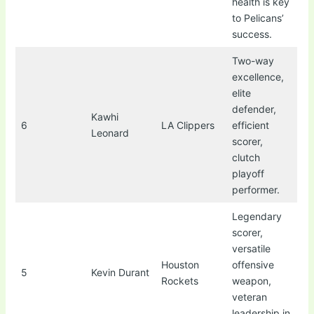
health is key
to Pelicans’
success.
Two-way
excellence,
elite
defender,
Kawhi
6
LA Clippers
efficient
Leonard
scorer,
clutch
playoff
performer.
Legendary
scorer,
versatile
Houston
offensive
5
Kevin Durant
Rockets
weapon,
veteran
leadership in