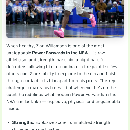
When healthy, Zion Williamson is one of the most
unstoppable
Power Forwards in the NBA
. His raw
athleticism and strength make him a nightmare for
defenders, allowing him to dominate in the paint like few
others can. Zion’s ability to explode to the rim and finish
through contact sets him apart from his peers. The key
challenge remains his fitness, but whenever he’s on the
court, he redefines what modern Power Forwards in the
NBA can look like — explosive, physical, and unguardable
inside.
Strengths:
Explosive scorer, unmatched strength,
dominant inside finisher.