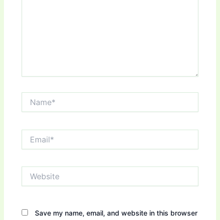
Name*
Email*
Website
Save my name, email, and website in this browser