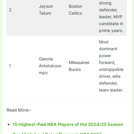
strong
Jayson
Boston
2
defender,
Tatum
Celtics
leader, MVP
candidate in
prime years.
Most
dominant
power
Giannis
Milwaukee
forward,
1
Antetokoun
Bucks
unstoppable
mpo
driver, elite
defender,
team leader.
Read More:-
10 Highest-Paid NBA Players of the 2024/25 Season