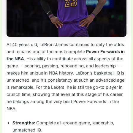
At 40 years old, LeBron James continues to defy the odds
and remains one of the most complete
Power Forwards in
the NBA
. His ability to contribute across all aspects of the
game — scoring, passing, rebounding, and leadership —
makes him unique in NBA history. LeBron’s basketball IQ is
unmatched, and his consistency at such an advanced age
is remarkable. For the Lakers, he is still the go-to player in
crunch time, showing that even at this stage of his career,
he belongs among the very best Power Forwards in the
NBA.
Strengths:
Complete all-around game, leadership,
unmatched IQ.