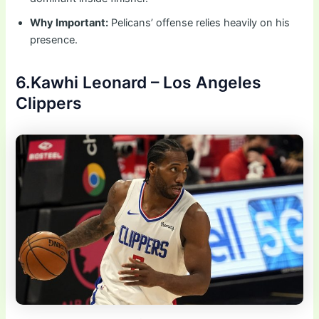
Why Important:
Pelicans’ offense relies heavily on his
presence.
6.Kawhi Leonard – Los Angeles
Clippers