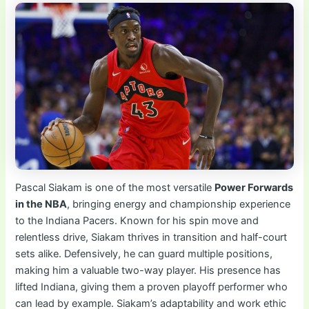
Pascal Siakam is one of the most versatile
Power Forwards
in the NBA
, bringing energy and championship experience
to the Indiana Pacers. Known for his spin move and
relentless drive, Siakam thrives in transition and half-court
sets alike. Defensively, he can guard multiple positions,
making him a valuable two-way player. His presence has
lifted Indiana, giving them a proven playoff performer who
can lead by example. Siakam’s adaptability and work ethic