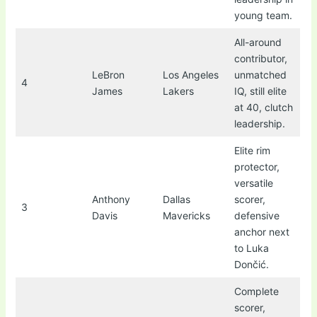
young team.
All-around
contributor,
LeBron
Los Angeles
unmatched
4
James
Lakers
IQ, still elite
at 40, clutch
leadership.
Elite rim
protector,
versatile
Anthony
Dallas
scorer,
3
Davis
Mavericks
defensive
anchor next
to Luka
Dončić.
Complete
scorer,