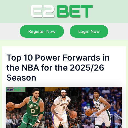
Skip
to
content
Register Now
Login Now
Top 10 Power Forwards in
the NBA for the 2025/26
Season