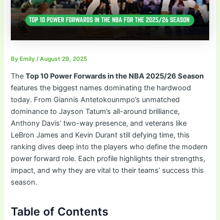
By
Emily
/
August 29, 2025
The
Top 10 Power Forwards in the NBA 2025/26 Season
features the biggest names dominating the hardwood
today. From Giannis Antetokounmpo’s unmatched
dominance to Jayson Tatum’s all-around brilliance,
Anthony Davis’ two-way presence, and veterans like
LeBron James and Kevin Durant still defying time, this
ranking dives deep into the players who define the modern
power forward role. Each profile highlights their strengths,
impact, and why they are vital to their teams’ success this
season.
Table of Contents