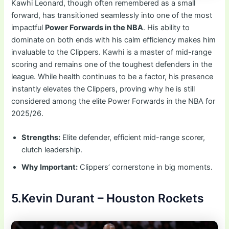
Kawhi Leonard, though often remembered as a small
forward, has transitioned seamlessly into one of the most
impactful
Power Forwards in the NBA
. His ability to
dominate on both ends with his calm efficiency makes him
invaluable to the Clippers. Kawhi is a master of mid-range
scoring and remains one of the toughest defenders in the
league. While health continues to be a factor, his presence
instantly elevates the Clippers, proving why he is still
considered among the elite Power Forwards in the NBA for
2025/26.
Strengths:
Elite defender, efficient mid-range scorer,
clutch leadership.
Why Important:
Clippers’ cornerstone in big moments.
5.Kevin Durant – Houston Rockets