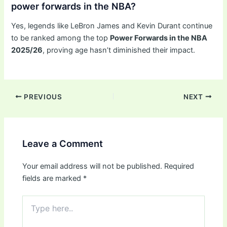
power forwards in the NBA?
Yes, legends like LeBron James and Kevin Durant continue
to be ranked among the top
Power Forwards in the NBA
2025/26
, proving age hasn’t diminished their impact.
PREVIOUS
NEXT
Leave a Comment
Your email address will not be published.
Required
fields are marked
*
Type
here..