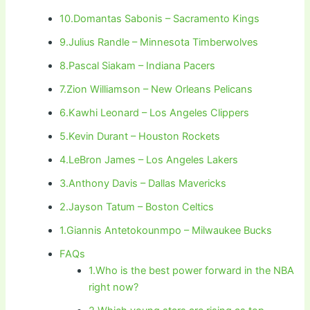
10.Domantas Sabonis – Sacramento Kings
9.Julius Randle – Minnesota Timberwolves
8.Pascal Siakam – Indiana Pacers
7.Zion Williamson – New Orleans Pelicans
6.Kawhi Leonard – Los Angeles Clippers
5.Kevin Durant – Houston Rockets
4.LeBron James – Los Angeles Lakers
3.Anthony Davis – Dallas Mavericks
2.Jayson Tatum – Boston Celtics
1.Giannis Antetokounmpo – Milwaukee Bucks
FAQs
1.Who is the best power forward in the NBA
right now?