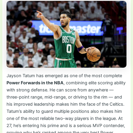
Jayson Tatum has emerged as one of the most complete
Power Forwards in the NBA
, combining elite scoring ability
with strong defense. He can score from anywhere —
three-point range, mid-range, or driving to the rim — and
his improved leadership makes him the face of the Celtics.
Tatum’s ability to guard multiple positions also makes him
one of the most reliable two-way players in the league. At
27, he’s entering his prime and is a serious MVP contender,
proving why he’s ranked among the very best Power