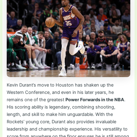
Kevin Durant’s move to Houston has shaken up the
Western Conference, and even in his later years, he
remains one of the greatest
Power Forwards in the NBA
.
His scoring ability is legendary, combining shooting,
length, and skill to make him unguardable. With the
Rockets’ young core, Durant also provides invaluable
leadership and championship experience. His versatility to
score from anywhere on the floor ensures he is still among