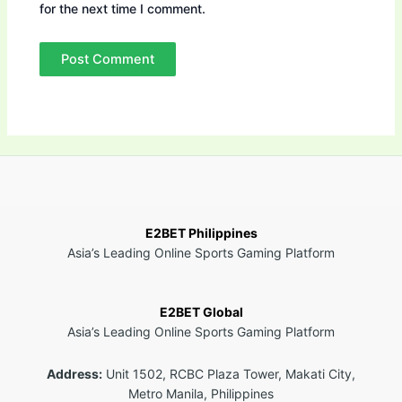
for the next time I comment.
E2BET Philippines
Asia’s Leading Online Sports Gaming Platform
E2BET Global
Asia’s Leading Online Sports Gaming Platform
Address:
Unit 1502, RCBC Plaza Tower, Makati City,
Metro Manila, Philippines