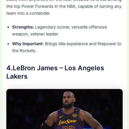
the top Power Forwards in the NBA, capable of turning any
team into a contender.
Strengths:
Legendary scorer, versatile offensive
weapon, veteran leader.
Why Important:
Brings title experience and firepower to
the Rockets.
4.LeBron James – Los Angeles
Lakers