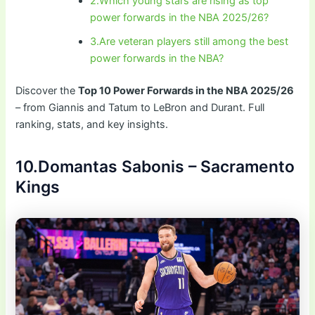
2.Which young stars are rising as top
power forwards in the NBA 2025/26?
3.Are veteran players still among the best
power forwards in the NBA?
Discover the
Top 10 Power Forwards in the NBA 2025/26
– from Giannis and Tatum to LeBron and Durant. Full
ranking, stats, and key insights.
10.Domantas Sabonis – Sacramento
Kings