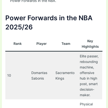
Power Forwards in the NBA.
Power Forwards in the NBA
2025/26
Key
Rank
Player
Team
Highlights
Elite passer,
rebounding
machine,
Domantas
Sacramento
offensive
10
Sabonis
Kings
hub in high
post, smart
decision-
maker.
Physical