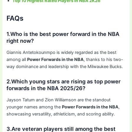
Top 10 Highest Rated Players in NBA 2K26
FAQs
1.Who is the best power forward in the NBA
right now?
Giannis Antetokounmpo is widely regarded as the best
among all
Power Forwards in the NBA
, thanks to his two-
way dominance and leadership with the Milwaukee Bucks.
2.Which young stars are rising as top power
forwards in the NBA 2025/26?
Jayson Tatum and Zion Williamson are the standout
younger names among the
Power Forwards in the NBA
,
showcasing versatility, athleticism, and scoring ability.
3.Are veteran players still among the best