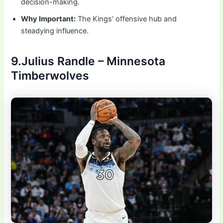
decision-making.
Why Important:
The Kings’ offensive hub and
steadying influence.
9.Julius Randle – Minnesota
Timberwolves