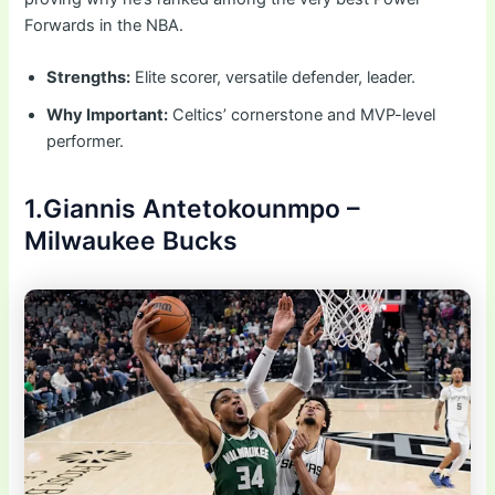
Forwards in the NBA.
Strengths:
Elite scorer, versatile defender, leader.
Why Important:
Celtics’ cornerstone and MVP-level
performer.
1.Giannis Antetokounmpo –
Milwaukee Bucks