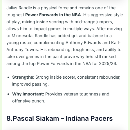
Julius Randle is a physical force and remains one of the
toughest
Power Forwards in the NBA
. His aggressive style
of play, mixing inside scoring with mid-range jumpers,
allows him to impact games in multiple ways. After moving
to Minnesota, Randle has added grit and balance to a
young roster, complementing Anthony Edwards and Karl-
Anthony Towns. His rebounding, toughness, and ability to
take over games in the paint prove why he’s still ranked
among the top Power Forwards in the NBA for 2025/26.
Strengths:
Strong inside scorer, consistent rebounder,
improved passing.
Why Important:
Provides veteran toughness and
offensive punch.
8.Pascal Siakam – Indiana Pacers