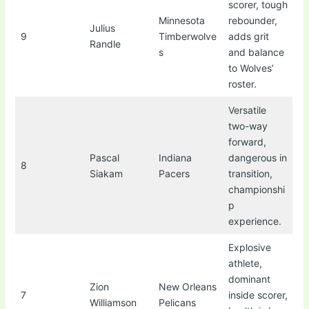
scorer, tough
Minnesota
rebounder,
Julius
9
Timberwolve
adds grit
Randle
s
and balance
to Wolves’
roster.
Versatile
two-way
forward,
Pascal
Indiana
dangerous in
8
Siakam
Pacers
transition,
championshi
p
experience.
Explosive
athlete,
dominant
Zion
New Orleans
7
inside scorer,
Williamson
Pelicans