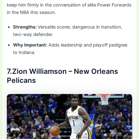
keep him firmly in the conversation of elite Power Forwards
in the NBA this season.
Strengths:
Versatile scorer, dangerous in transition,
two-way defender.
Why Important:
Adds leadership and playoff pedigree
to Indiana.
7.Zion Williamson – New Orleans
Pelicans