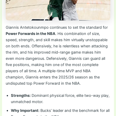
Giannis Antetokounmpo continues to set the standard for
Power Forwards in the NBA
. His combination of size,
speed, strength, and skill makes him virtually unstoppable
on both ends. Offensively, he is relentless when attacking
the rim, and his improved mid-range game makes him
even more dangerous. Defensively, Giannis can guard all
five positions, making him one of the most complete
players of all time. A multiple-time MVP and NBA
champion, Giannis enters the 2025/26 season as the
undisputed top Power Forward in the NBA.
Strengths:
Dominant physical force, elite two-way play,
unmatched motor.
Why Important:
Bucks’ leader and the benchmark for all