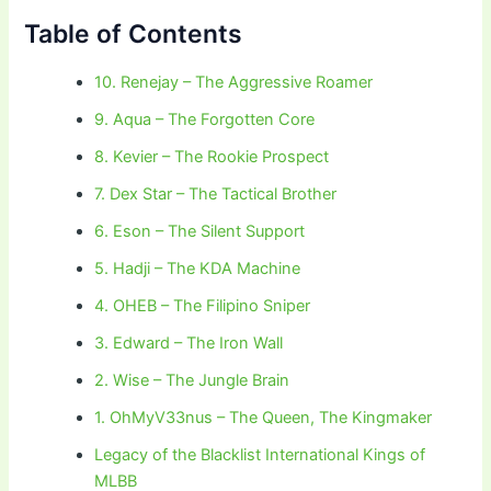
Table of Contents
10. Renejay – The Aggressive Roamer
9. Aqua – The Forgotten Core
8. Kevier – The Rookie Prospect
7. Dex Star – The Tactical Brother
6. Eson – The Silent Support
5. Hadji – The KDA Machine
4. OHEB – The Filipino Sniper
3. Edward – The Iron Wall
2. Wise – The Jungle Brain
1. OhMyV33nus – The Queen, The Kingmaker
Legacy of the Blacklist International Kings of
MLBB