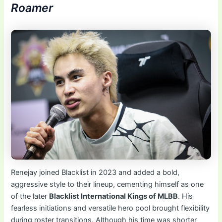
Roamer
Renejay joined Blacklist in 2023 and added a bold,
aggressive style to their lineup, cementing himself as one
of the later
Blacklist International Kings of MLBB
. His
fearless initiations and versatile hero pool brought flexibility
during roster transitions. Although his time was shorter