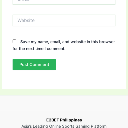
Website
Save my name, email, and website in this browser
for the next time I comment.
E2BET Philippines
Asia’s Leading Online Sports Gaming Platform