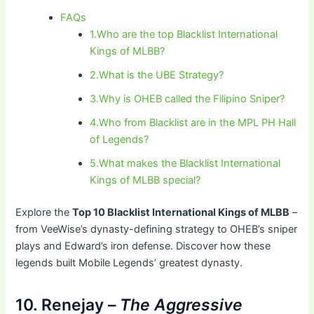
FAQs
1.Who are the top Blacklist International
Kings of MLBB?
2.What is the UBE Strategy?
3.Why is OHEB called the Filipino Sniper?
4.Who from Blacklist are in the MPL PH Hall
of Legends?
5.What makes the Blacklist International
Kings of MLBB special?
Explore the
Top 10 Blacklist International Kings of MLBB
–
from VeeWise’s dynasty-defining strategy to OHEB’s sniper
plays and Edward’s iron defense. Discover how these
legends built Mobile Legends’ greatest dynasty.
10. Renejay –
The Aggressive