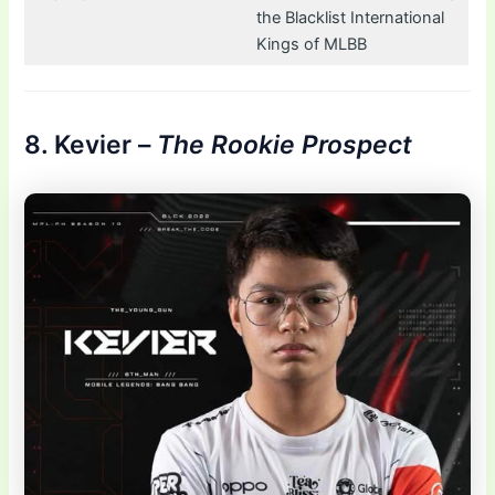
the Blacklist International
Kings of MLBB
8. Kevier –
The Rookie Prospect