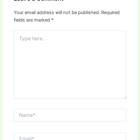
Your email address will not be published.
Required
fields are marked
*
Type
here..
Name*
Email*