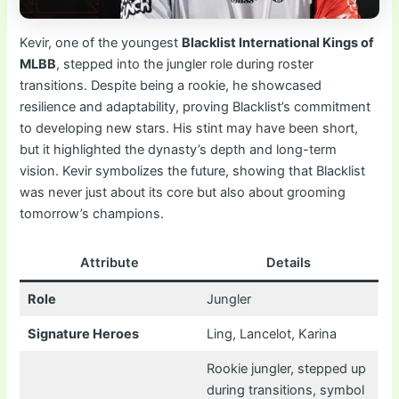
Kevir, one of the youngest
Blacklist International Kings of
MLBB
, stepped into the jungler role during roster
transitions. Despite being a rookie, he showcased
resilience and adaptability, proving Blacklist’s commitment
to developing new stars. His stint may have been short,
but it highlighted the dynasty’s depth and long-term
vision. Kevir symbolizes the future, showing that Blacklist
was never just about its core but also about grooming
tomorrow’s champions.
Attribute
Details
Role
Jungler
Signature Heroes
Ling, Lancelot, Karina
Rookie jungler, stepped up
during transitions, symbol