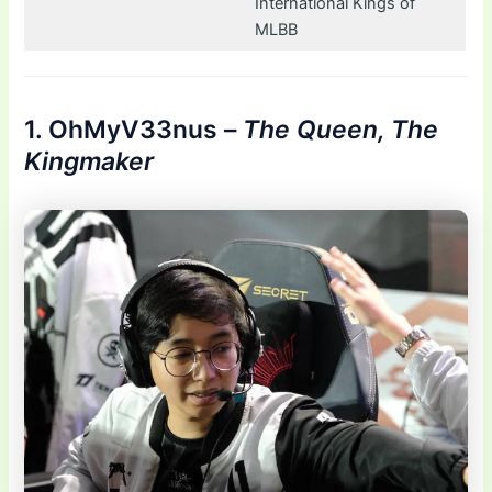
International Kings of
MLBB
1. OhMyV33nus –
The Queen, The
Kingmaker