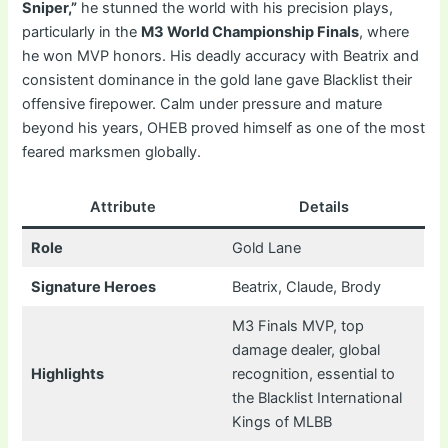
Sniper,”
he stunned the world with his precision plays,
particularly in the
M3 World Championship Finals
, where
he won MVP honors. His deadly accuracy with Beatrix and
consistent dominance in the gold lane gave Blacklist their
offensive firepower. Calm under pressure and mature
beyond his years, OHEB proved himself as one of the most
feared marksmen globally.
Attribute
Details
Role
Gold Lane
Signature Heroes
Beatrix, Claude, Brody
M3 Finals MVP, top
damage dealer, global
Highlights
recognition, essential to
the Blacklist International
Kings of MLBB