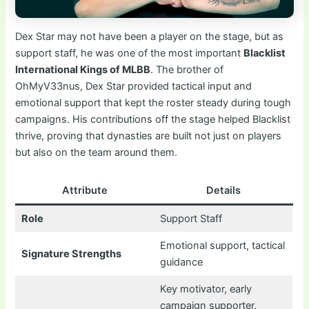
Dex Star may not have been a player on the stage, but as
support staff, he was one of the most important
Blacklist
International Kings of MLBB
. The brother of
OhMyV33nus, Dex Star provided tactical input and
emotional support that kept the roster steady during tough
campaigns. His contributions off the stage helped Blacklist
thrive, proving that dynasties are built not just on players
but also on the team around them.
Attribute
Details
Role
Support Staff
Emotional support, tactical
Signature Strengths
guidance
Key motivator, early
campaign supporter,