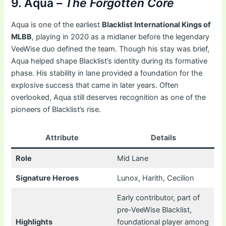
9. Aqua –
The Forgotten Core
Aqua is one of the earliest
Blacklist International Kings of
MLBB
, playing in 2020 as a midlaner before the legendary
VeeWise duo defined the team. Though his stay was brief,
Aqua helped shape Blacklist’s identity during its formative
phase. His stability in lane provided a foundation for the
explosive success that came in later years. Often
overlooked, Aqua still deserves recognition as one of the
pioneers of Blacklist’s rise.
Attribute
Details
Role
Mid Lane
Signature Heroes
Lunox, Harith, Cecilion
Early contributor, part of
pre-VeeWise Blacklist,
Highlights
foundational player among