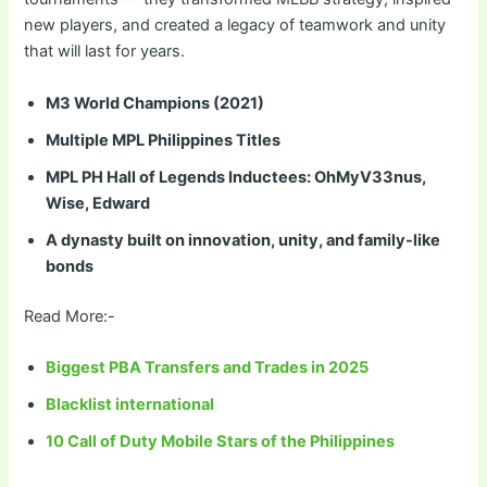
new players, and created a legacy of teamwork and unity
that will last for years.
M3 World Champions (2021)
Multiple MPL Philippines Titles
MPL PH Hall of Legends Inductees: OhMyV33nus,
Wise, Edward
A dynasty built on innovation, unity, and family-like
bonds
Read More:-
Biggest PBA Transfers and Trades in 2025
Blacklist international
10 Call of Duty Mobile Stars of the Philippines