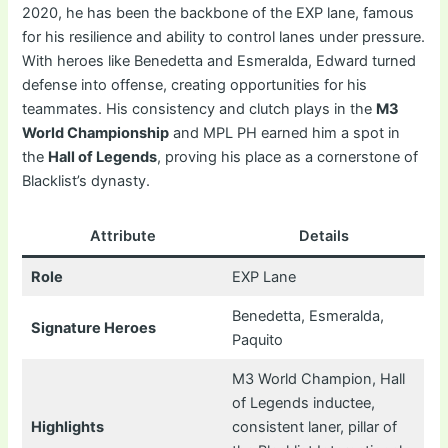
2020, he has been the backbone of the EXP lane, famous
for his resilience and ability to control lanes under pressure.
With heroes like Benedetta and Esmeralda, Edward turned
defense into offense, creating opportunities for his
teammates. His consistency and clutch plays in the
M3
World Championship
and MPL PH earned him a spot in
the
Hall of Legends
, proving his place as a cornerstone of
Blacklist’s dynasty.
Attribute
Details
Role
EXP Lane
Benedetta, Esmeralda,
Signature Heroes
Paquito
M3 World Champion, Hall
of Legends inductee,
Highlights
consistent laner, pillar of