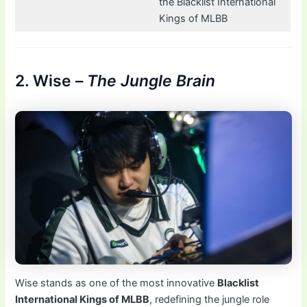
the Blacklist International
Kings of MLBB
2. Wise –
The Jungle Brain
Wise stands as one of the most innovative
Blacklist
International Kings of MLBB
, redefining the jungle role