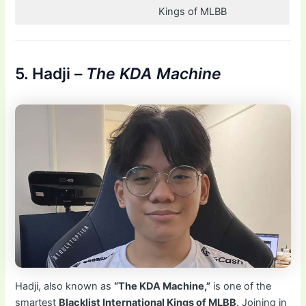
Kings of MLBB
5. Hadji –
The KDA Machine
Hadji, also known as
“The KDA Machine,”
is one of the
smartest
Blacklist International Kings of MLBB
. Joining in