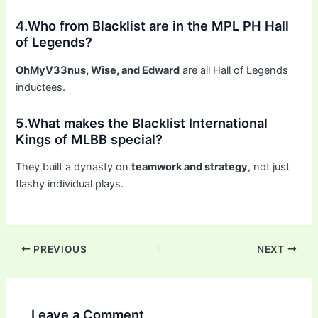
4.Who from Blacklist are in the MPL PH Hall
of Legends?
OhMyV33nus, Wise, and Edward
are all Hall of Legends
inductees.
5.What makes the Blacklist International
Kings of MLBB special?
They built a dynasty on
teamwork and strategy
, not just
flashy individual plays.
PREVIOUS
NEXT
Leave a Comment