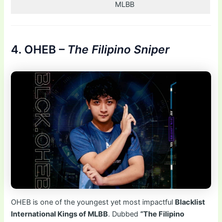
MLBB
4. OHEB –
The Filipino Sniper
OHEB is one of the youngest yet most impactful
Blacklist
International Kings of MLBB
. Dubbed
“The Filipino