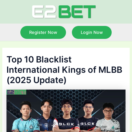
Skip
to
content
Register Now
Login Now
Top 10 Blacklist
International Kings of MLBB
(2025 Update)