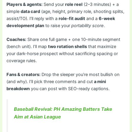
Players & agents:
Send your
role reel
(2–3 minutes) + a
simple
data card
(age, height, primary role, shooting splits,
assist/TO). I’ll reply with a
role-fit audit
and a
6-week
development plan
to raise your
portability score
.
Coaches:
Share one full game + one 10-minute segment
(bench unit). I’ll map
two rotation shells
that maximize
your dark-horse prospect without sacrificing spacing or
coverage rules.
Fans & creators:
Drop the sleeper you’re most bullish on
(and why). I’ll pick three comments and cut
a mini
breakdown
you can post with SEO-ready captions.
Baseball Revival: PH Amazing Batters Take
Aim at Asian League