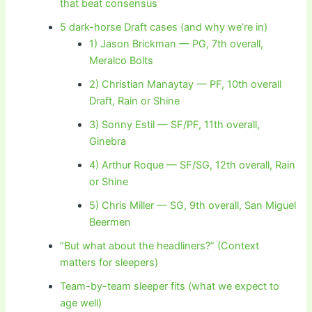
that beat consensus
5 dark-horse Draft cases (and why we’re in)
1) Jason Brickman — PG, 7th overall,
Meralco Bolts
2) Christian Manaytay — PF, 10th overall
Draft, Rain or Shine
3) Sonny Estil — SF/PF, 11th overall,
Ginebra
4) Arthur Roque — SF/SG, 12th overall, Rain
or Shine
5) Chris Miller — SG, 9th overall, San Miguel
Beermen
“But what about the headliners?” (Context
matters for sleepers)
Team-by-team sleeper fits (what we expect to
age well)