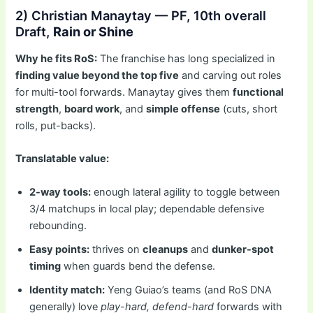
2) Christian Manaytay — PF, 10th overall
Draft,
Rain or Shine
Why he fits RoS:
The franchise has long specialized in
finding value beyond the top five
and carving out roles
for multi-tool forwards. Manaytay gives them
functional
strength
,
board work
, and
simple offense
(cuts, short
rolls, put-backs).
Translatable value:
2-way tools:
enough lateral agility to toggle between
3/4 matchups in local play; dependable defensive
rebounding.
Easy points:
thrives on
cleanups
and
dunker-spot
timing
when guards bend the defense.
Identity match:
Yeng Guiao’s teams (and RoS DNA
generally) love
play-hard, defend-hard
forwards with