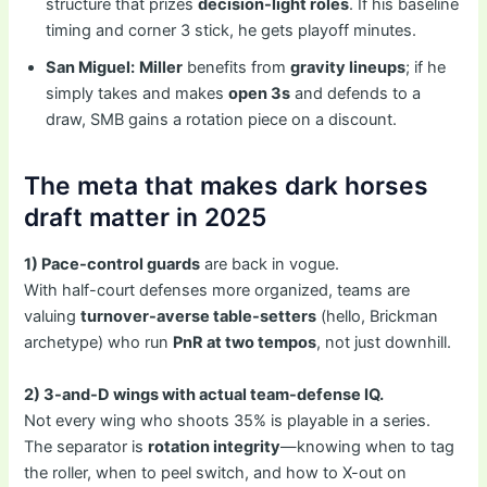
structure that prizes
decision-light roles
. If his baseline
timing and corner 3 stick, he gets playoff minutes.
San Miguel:
Miller
benefits from
gravity lineups
; if he
simply takes and makes
open 3s
and defends to a
draw, SMB gains a rotation piece on a discount.
The meta that makes dark horses
draft matter in 2025
1) Pace-control guards
are back in vogue.
With half-court defenses more organized, teams are
valuing
turnover-averse table-setters
(hello, Brickman
archetype) who run
PnR at two tempos
, not just downhill.
2) 3-and-D wings with actual team-defense IQ.
Not every wing who shoots 35% is playable in a series.
The separator is
rotation integrity
—knowing when to tag
the roller, when to peel switch, and how to X-out on