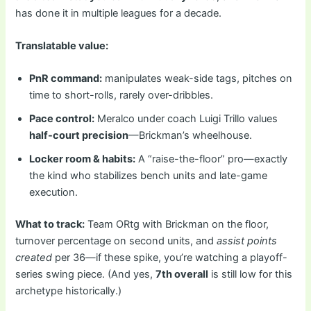
has done it in multiple leagues for a decade.
Translatable value:
PnR command:
manipulates weak-side tags, pitches on
time to short-rolls, rarely over-dribbles.
Pace control:
Meralco under coach Luigi Trillo values
half-court precision
—Brickman’s wheelhouse.
Locker room & habits:
A “raise-the-floor” pro—exactly
the kind who stabilizes bench units and late-game
execution.
What to track:
Team ORtg with Brickman on the floor,
turnover percentage on second units, and
assist points
created
per 36—if these spike, you’re watching a playoff-
series swing piece. (And yes,
7th overall
is still low for this
archetype historically.)