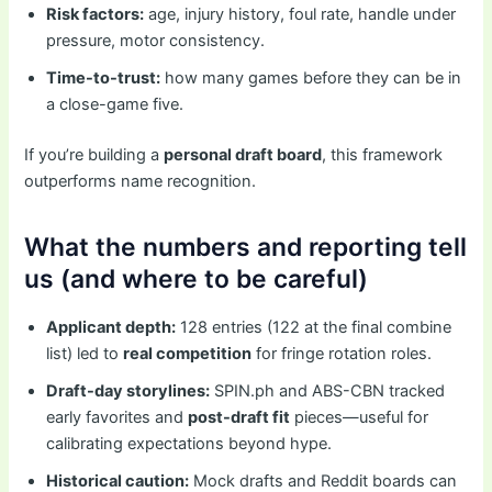
Risk factors:
age, injury history, foul rate, handle under
pressure, motor consistency.
Time-to-trust:
how many games before they can be in
a close-game five.
If you’re building a
personal draft board
, this framework
outperforms name recognition.
What the numbers and reporting tell
us (and where to be careful)
Applicant depth:
128 entries (122 at the final combine
list) led to
real competition
for fringe rotation roles.
Draft-day storylines:
SPIN.ph and ABS-CBN tracked
early favorites and
post-draft fit
pieces—useful for
calibrating expectations beyond hype.
Historical caution:
Mock drafts and Reddit boards can