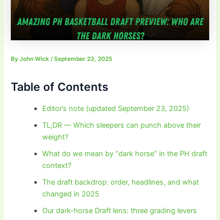
By
John Wick
/
September 23, 2025
Table of Contents
Editor’s note (updated September 23, 2025)
TL;DR — Which sleepers can punch above their
weight?
What do we mean by “dark horse” in the PH draft
context?
The draft backdrop: order, headlines, and what
changed in 2025
Our dark-horse Draft lens: three grading levers