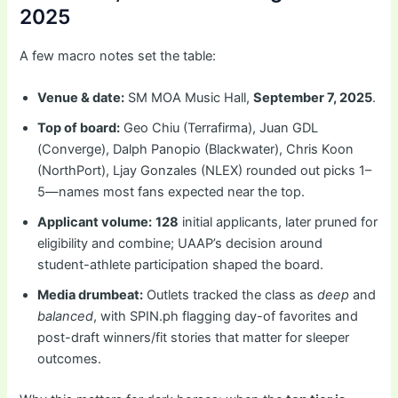
2025
A few macro notes set the table:
Venue & date:
SM MOA Music Hall,
September 7, 2025
.
Top of board:
Geo Chiu (Terrafirma), Juan GDL
(Converge), Dalph Panopio (Blackwater), Chris Koon
(NorthPort), Ljay Gonzales (NLEX) rounded out picks 1–
5—names most fans expected near the top.
Applicant volume:
128
initial applicants, later pruned for
eligibility and combine; UAAP’s decision around
student-athlete participation shaped the board.
Media drumbeat:
Outlets tracked the class as
deep
and
balanced
, with SPIN.ph flagging day-of favorites and
post-draft winners/fit stories that matter for sleeper
outcomes.