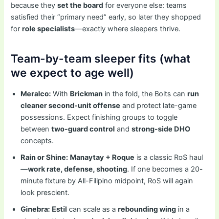
because they
set the board
for everyone else: teams
satisfied their “primary need” early, so later they shopped
for
role specialists
—exactly where sleepers thrive.
Team-by-team sleeper fits (what
we expect to age well)
Meralco:
With
Brickman
in the fold, the Bolts can
run
cleaner second-unit offense
and protect late-game
possessions. Expect finishing groups to toggle
between
two-guard control
and
strong-side DHO
concepts.
Rain or Shine:
Manaytay + Roque
is a classic RoS haul
—
work rate, defense, shooting
. If one becomes a 20-
minute fixture by All-Filipino midpoint, RoS will again
look prescient.
Ginebra:
Estil
can scale as a
rebounding wing
in a