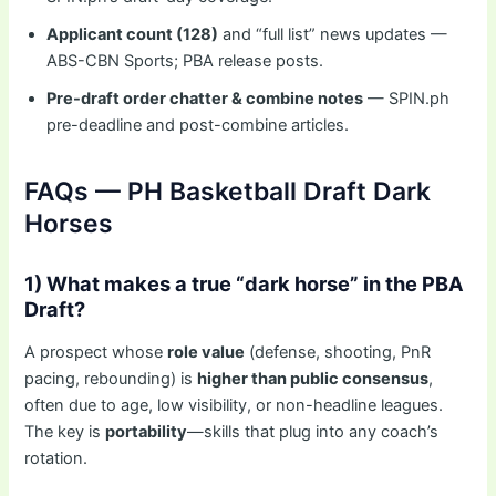
Applicant count (128)
and “full list” news updates —
ABS-CBN Sports; PBA release posts.
Pre-draft order chatter & combine notes
— SPIN.ph
pre-deadline and post-combine articles.
FAQs — PH Basketball Draft Dark
Horses
1) What makes a true “dark horse” in the PBA
Draft?
A prospect whose
role value
(defense, shooting, PnR
pacing, rebounding) is
higher than public consensus
,
often due to age, low visibility, or non-headline leagues.
The key is
portability
—skills that plug into any coach’s
rotation.