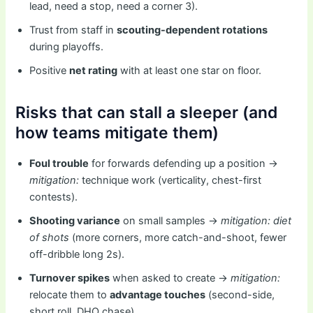
lead, need a stop, need a corner 3).
Trust from staff in
scouting-dependent rotations
during playoffs.
Positive
net rating
with at least one star on floor.
Risks that can stall a sleeper (and
how teams mitigate them)
Foul trouble
for forwards defending up a position →
mitigation:
technique work (verticality, chest-first
contests).
Shooting variance
on small samples →
mitigation:
diet
of shots
(more corners, more catch-and-shoot, fewer
off-dribble long 2s).
Turnover spikes
when asked to create →
mitigation:
relocate them to
advantage touches
(second-side,
short roll, DHO chase).