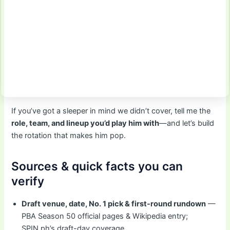
If you’ve got a sleeper in mind we didn’t cover, tell me the
role, team, and lineup you’d play him with
—and let’s build
the rotation that makes him pop.
Sources & quick facts you can
verify
Draft venue, date, No. 1 pick & first-round rundown
—
PBA Season 50 official pages & Wikipedia entry;
SPIN.ph’s draft-day coverage.