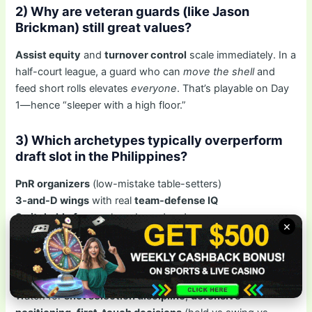
2) Why are veteran guards (like Jason
Brickman) still great values?
Assist equity
and
turnover control
scale immediately. In a
half-court league, a guard who can
move the shell
and
feed short rolls elevates
everyone
. That’s playable on Day
1—hence “sleeper with a high floor.”
3) Which archetypes typically overperform
draft slot in the Philippines?
PnR organizers
(low-mistake table-setters)
3-and-D wings
with real
team-defense IQ
Switchable fours
who rebound and screen
×
4) How do I evaluate a sleeper without
advanced stats?
Watch for
shot selection discipline
,
defensive