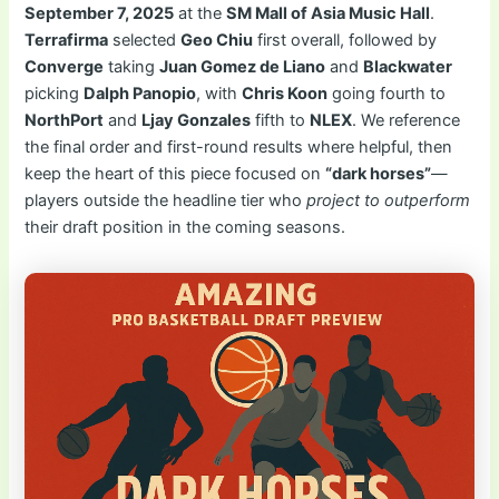
September 7, 2025
at the
SM Mall of Asia Music Hall
.
Terrafirma
selected
Geo Chiu
first overall, followed by
Converge
taking
Juan Gomez de Liano
and
Blackwater
picking
Dalph Panopio
, with
Chris Koon
going fourth to
NorthPort
and
Ljay Gonzales
fifth to
NLEX
. We reference
the final order and first-round results where helpful, then
keep the heart of this piece focused on
“dark horses”
—
players outside the headline tier who
project to outperform
their draft position in the coming seasons.