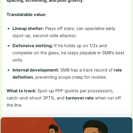
spacing, screening, and post gravity
.
Translatable value:
Lineup shelter:
Plays off stars; can specialize early
(spot-up, second-side attacks).
Defensive slotting:
If he holds up on 1/2s and
competes on the glass, he stays playable in SMB’s best
units.
Internal development:
SMB has a track record of
role
definition
, preventing scope creep for rookies.
What to track:
Spot-up PPP (points per possession),
catch-and-shoot 3PT%, and
turnover rate
when run off
the line.