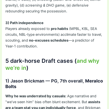
gravity), (d)
screening & DHO game
, (e)
defensive
rebounding
securing the possession.
3) Path independence
Players already exposed to
pro habits
(MPBL, KBL, SEA
circuits, NBL-type environments) acclimate faster to travel,
scouting, and
no-excuses schedules
—a predictor of
Year-1 contribution.
5 dark-horse Draft cases (
and why
we’re in
)
1) Jason Brickman — PG, 7th overall,
Meralco
Bolts
Why he was underrated by casuals:
Age narrative and
“we’ve seen him” bias often blunt excitement. But
assists
are a team stat you can individually force
, and Brickman