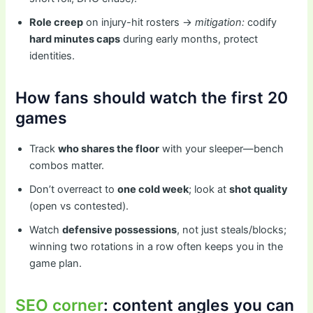
Role creep
on injury-hit rosters →
mitigation:
codify
hard minutes caps
during early months, protect
identities.
How fans should watch the first 20
games
Track
who shares the floor
with your sleeper—bench
combos matter.
Don’t overreact to
one cold week
; look at
shot quality
(open vs contested).
Watch
defensive possessions
, not just steals/blocks;
winning two rotations in a row often keeps you in the
game plan.
SEO corner
: content angles you can