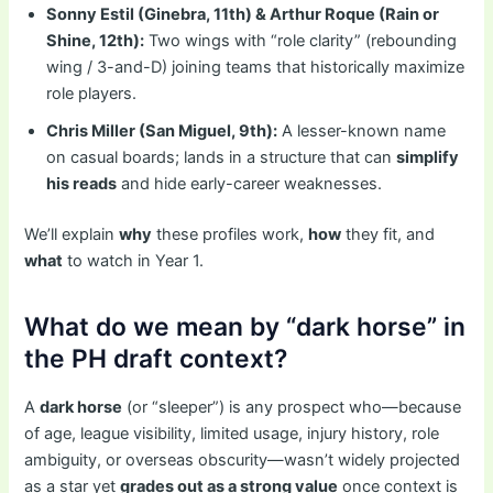
Sonny Estil (Ginebra, 11th) & Arthur Roque (Rain or
Shine, 12th):
Two wings with “role clarity” (rebounding
wing / 3-and-D) joining teams that historically maximize
role players.
Chris Miller (San Miguel, 9th):
A lesser-known name
on casual boards; lands in a structure that can
simplify
his reads
and hide early-career weaknesses.
We’ll explain
why
these profiles work,
how
they fit, and
what
to watch in Year 1.
What do we mean by “dark horse” in
the PH draft context?
A
dark horse
(or “sleeper”) is any prospect who—because
of age, league visibility, limited usage, injury history, role
ambiguity, or overseas obscurity—wasn’t widely projected
as a star yet
grades out as a strong value
once context is