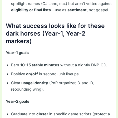
spotlight names (CJ Lane, etc.) but aren’t vetted against
eligibility or final lists
—use as
sentiment
, not gospel.
What success looks like for these
dark horses (Year-1, Year-2
markers)
Year-1 goals
Earn
10–15 stable minutes
without a nightly DNP-CD.
Positive
on/off
in second-unit lineups.
Clear
usage identity
(PnR organizer, 3-and-D,
rebounding wing).
Year-2 goals
Graduate into
closer
in specific game scripts (protect a