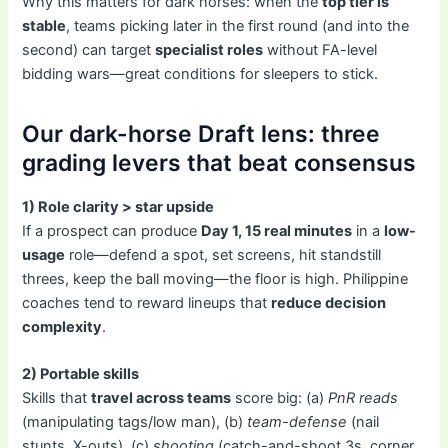
Why this matters for dark horses: when the
top tier is
stable
, teams picking later in the first round (and into the
second) can target
specialist roles
without FA-level
bidding wars—great conditions for sleepers to stick.
Our dark-horse Draft lens: three
grading levers that beat consensus
1) Role clarity > star upside
If a prospect can produce
Day 1, 15 real minutes
in a
low-
usage
role—defend a spot, set screens, hit standstill
threes, keep the ball moving—the floor is high. Philippine
coaches tend to reward lineups that
reduce decision
complexity
.
2) Portable skills
Skills that
travel across teams
score big: (a)
PnR reads
(manipulating tags/low man), (b)
team-defense
(nail
stunts, X-outs), (c)
shooting
(catch-and-shoot 3s, corner