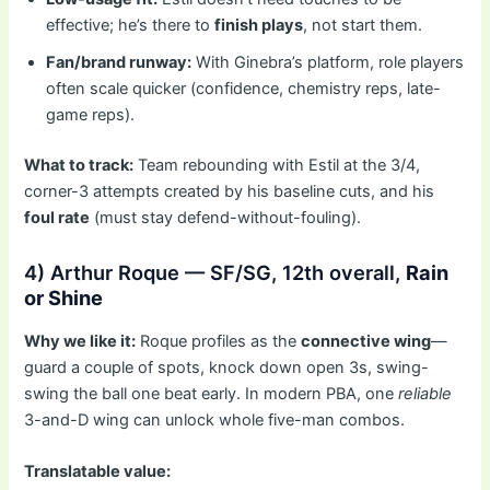
effective; he’s there to
finish plays
, not start them.
Fan/brand runway:
With Ginebra’s platform, role players
often scale quicker (confidence, chemistry reps, late-
game reps).
What to track:
Team rebounding with Estil at the 3/4,
corner-3 attempts created by his baseline cuts, and his
foul rate
(must stay defend-without-fouling).
4) Arthur Roque — SF/SG, 12th overall,
Rain
or Shine
Why we like it:
Roque profiles as the
connective wing
—
guard a couple of spots, knock down open 3s, swing-
swing the ball one beat early. In modern PBA, one
reliable
3-and-D wing can unlock whole five-man combos.
Translatable value: