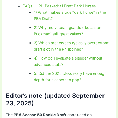
FAQs — PH Basketball Draft Dark Horses
1) What makes a true “dark horse” in the
PBA Draft?
2) Why are veteran guards (like Jason
Brickman) still great values?
3) Which archetypes typically overperform
draft slot in the Philippines?
4) How do I evaluate a sleeper without
advanced stats?
5) Did the 2025 class really have enough
depth for sleepers to pop?
Editor’s note (updated September
23, 2025)
The
PBA Season 50 Rookie Draft
concluded on