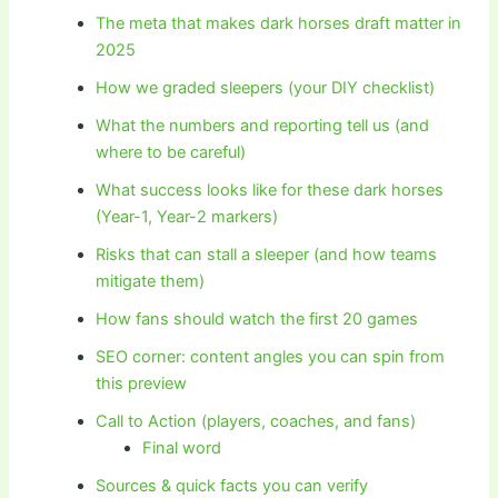
The meta that makes dark horses draft matter in
2025
How we graded sleepers (your DIY checklist)
What the numbers and reporting tell us (and
where to be careful)
What success looks like for these dark horses
(Year-1, Year-2 markers)
Risks that can stall a sleeper (and how teams
mitigate them)
How fans should watch the first 20 games
SEO corner: content angles you can spin from
this preview
Call to Action (players, coaches, and fans)
Final word
Sources & quick facts you can verify