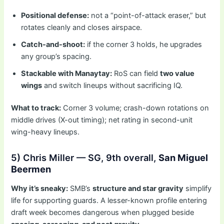
Positional defense:
not a “point-of-attack eraser,” but
rotates cleanly and closes airspace.
Catch-and-shoot:
if the corner 3 holds, he upgrades
any group’s spacing.
Stackable with Manaytay:
RoS can field
two value
wings
and switch lineups without sacrificing IQ.
What to track:
Corner 3 volume; crash-down rotations on
middle drives (X-out timing); net rating in second-unit
wing-heavy lineups.
5) Chris Miller — SG, 9th overall,
San Miguel
Beermen
Why it’s sneaky:
SMB’s
structure and star gravity
simplify
life for supporting guards. A lesser-known profile entering
draft week becomes dangerous when plugged beside