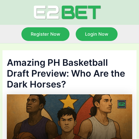
Skip
to
content
Register Now
Login Now
Amazing PH Basketball
Draft Preview: Who Are the
Dark Horses?