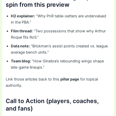
spin from this preview
H2 explainer:
“Why PnR table-setters are undervalued
in the PBA.”
Film thread:
“Two possessions that show why Arthur
Roque fits RoS.”
Data note:
“Brickman’s assist points created vs. league
average bench units.”
Team blog:
“How Ginebra’s rebounding wings shape
late-game lineups.”
Link those articles back to this
pillar page
for topical
authority.
Call to Action (players, coaches,
and fans)