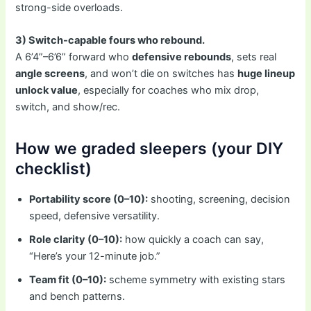
strong-side overloads.
3) Switch-capable fours who rebound.
A 6’4”–6’6” forward who
defensive rebounds
, sets real
angle screens
, and won’t die on switches has
huge lineup
unlock value
, especially for coaches who mix drop,
switch, and show/rec.
How we graded sleepers (your DIY
checklist)
Portability score (0–10):
shooting, screening, decision
speed, defensive versatility.
Role clarity (0–10):
how quickly a coach can say,
“Here’s your 12-minute job.”
Team fit (0–10):
scheme symmetry with existing stars
and bench patterns.