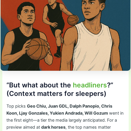
“But what about the
headliners
?”
(Context matters for sleepers)
Top picks
Geo Chiu, Juan GDL, Dalph Panopio, Chris
Koon, Ljay Gonzales, Yukien Andrada, Will Gozum
went in
the first eight—a tier the media largely anticipated. For a
preview aimed at
dark horses
, the top names matter