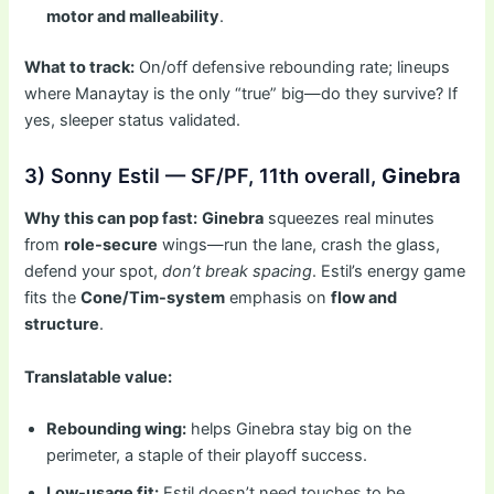
motor and malleability
.
What to track:
On/off defensive rebounding rate; lineups
where Manaytay is the only “true” big—do they survive? If
yes, sleeper status validated.
3) Sonny Estil — SF/PF, 11th overall,
Ginebra
Why this can pop fast:
Ginebra
squeezes real minutes
from
role-secure
wings—run the lane, crash the glass,
defend your spot,
don’t break spacing
. Estil’s energy game
fits the
Cone/Tim-system
emphasis on
flow and
structure
.
Translatable value:
Rebounding wing:
helps Ginebra stay big on the
perimeter, a staple of their playoff success.
Low-usage fit:
Estil doesn’t need touches to be