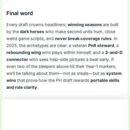
Final word
Every draft crowns headliners;
winning seasons
are built
by the
dark horses
who make second units hum, close
weird game scripts, and
never break coverage rules
. In
2025, the archetypes are clear: a veteran
PnR steward
, a
rebounding wing
who plays within himself, and a
3-and-D
connector
who sees help-side pictures a beat early. If
even two of the sleepers above hit their Year-1 markers,
we’ll be talking about them—not as steals—but as
system
wins
that prove how the PH draft rewards
portable skills
and role clarity
.