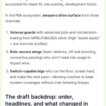
accounted for (team fit, role scarcity, development track).
In the PBA ecosystem,
sleepers often surface
from three
channels:
Veteran guards
with advanced pick-and-roll decision-
making from MPBL/FIBA/SEA stints (high “assist equity”
+ low turnover profiles).
Role-secure wings
(team-defense, off-ball shooting,
connective passing) who don’t need star usage to
impact wins.
Switch-capable bigs
who run the floor, screen hard,
and make the
next
pass—allowing coaches to keep
modern coverages without over-tinkering lineups.
The draft backdrop: order,
headlines, and what changed in