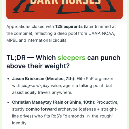
Applications closed with
128 aspirants
(later trimmed at
the combine), reflecting a deep pool from UAAP, NCAA,
MPBL and international circuits.
TL;DR — Which
sleepers
can punch
above their weight?
Jason Brickman (Meralco, 7th):
Elite PnR organizer
with
plug-and-play
value; age is a talking point, but
assist equity travels anywhere.
Christian Manaytay (Rain or Shine, 10th):
Productive,
sturdy
combo forward
archetype (defense + straight-
line drives) who fits RoS’s “diamonds-in-the-rough”
identity.