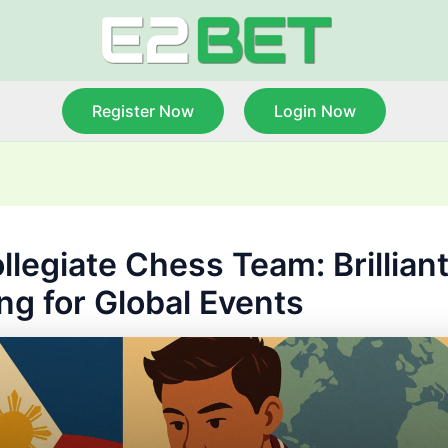
Register Now
Login Now
llegiate Chess Team: Brillian
ing for Global Events