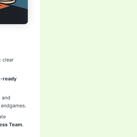
 clear
-ready
, and
d endgames.
ate
hess Team
.