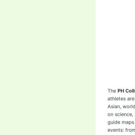
The
PH Col
athletes ar
Asian, worl
on science, 
guide maps
events: fro