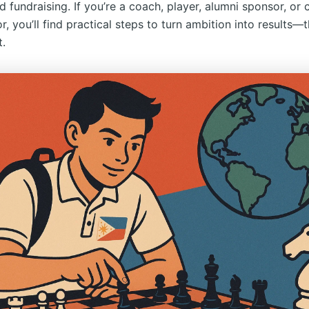
nd fundraising. If you’re a coach, player, alumni sponsor, o
r, you’ll find practical steps to turn ambition into results—
t.