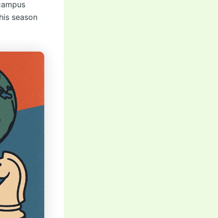
r campus
this season