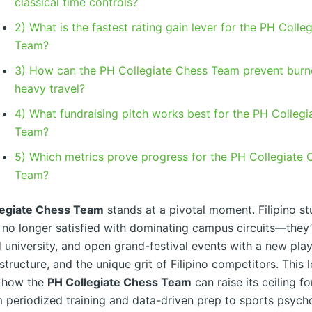
classical time controls?
2) What is the fastest rating gain lever for the PH Colle
Team?
3) How can the PH Collegiate Chess Team prevent burn
heavy travel?
4) What fundraising pitch works best for the PH Colleg
Team?
5) Which metrics prove progress for the PH Collegiate 
Team?
legiate Chess Team
stands at a pivotal moment. Filipino st
e no longer satisfied with dominating campus circuits—they’
d university, and open grand-festival events with a new pla
structure, and the unique grit of Filipino competitors. This
 how the
PH Collegiate Chess Team
can raise its ceiling fo
m periodized training and data-driven prep to sports psycho