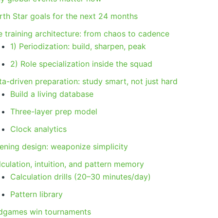
rth Star goals for the next 24 months
e training architecture: from chaos to cadence
1) Periodization: build, sharpen, peak
2) Role specialization inside the squad
a-driven preparation: study smart, not just hard
Build a living database
Three-layer prep model
Clock analytics
ening design: weaponize simplicity
culation, intuition, and pattern memory
Calculation drills (20–30 minutes/day)
Pattern library
dgames win tournaments