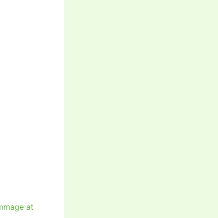
immage at