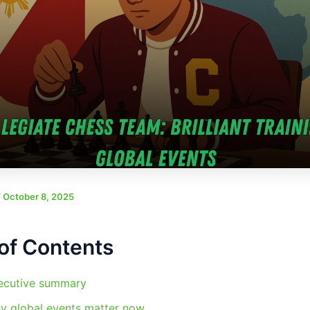
/
October 8, 2025
of Contents
ecutive summary
y global events matter now