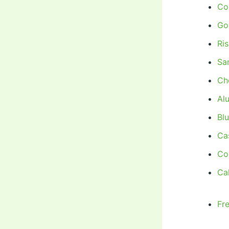
Co
Go
Ri
Sa
Ch
Al
Bl
Ca
Co
Cal
Fr