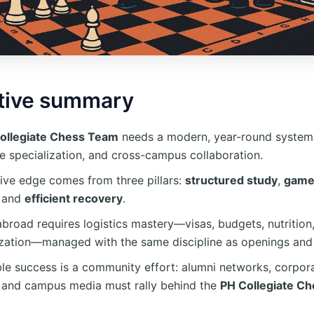
tive summary
ollegiate Chess Team
needs a modern, year-round system:
le specialization, and cross-campus collaboration.
ive edge comes from three pillars:
structured study
,
game
, and
efficient recovery
.
broad requires logistics mastery—visas, budgets, nutrition
ization—managed with the same discipline as openings an
le success is a community effort: alumni networks, corpor
, and campus media must rally behind the
PH Collegiate C