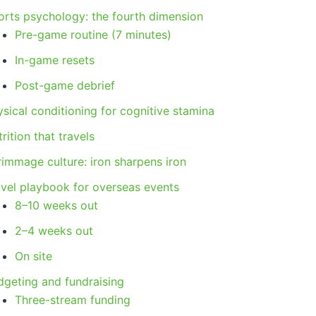
orts psychology: the fourth dimension
Pre-game routine (7 minutes)
In-game resets
Post-game debrief
sical conditioning for cognitive stamina
rition that travels
rimmage culture: iron sharpens iron
avel playbook for overseas events
8–10 weeks out
2–4 weeks out
On site
dgeting and fundraising
Three-stream funding