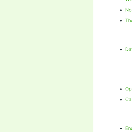
No
Th
Dat
Op
Cal
En