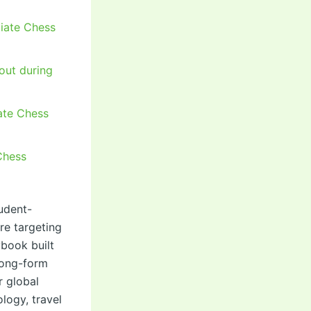
giate Chess
out during
iate Chess
Chess
udent-
re targeting
ybook built
 long-form
r global
logy, travel