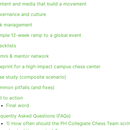
ntent and media that build a movement
vernance and culture
sk management
mple 12-week ramp to a global event
ecklists
umni & mentor network
ueprint for a high-impact campus chess center
se study (composite scenario)
mmon pitfalls (and fixes)
l to action
Final word
equently Asked Questions (FAQs)
1) How often should the PH Collegiate Chess Team scr