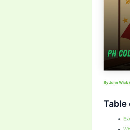
By
John Wick
Table 
Ex
Wh