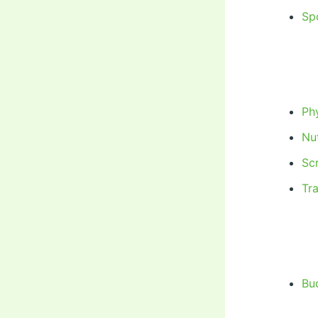
Sp
Phy
Nut
Sc
Tr
Bu