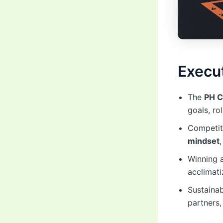
Execu
The
PH C
goals, ro
Competit
mindset
Winning a
acclimat
Sustainab
partners