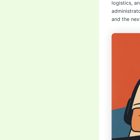
logistics, a
administrato
and the nex