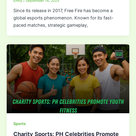
Emily
/
September 16, 2025
Since its release in 2017, Free Fire has become a
global esports phenomenon. Known for its fast-
paced matches, strategic gameplay,
Sports
Charity Sports: PH Celebrities Promote