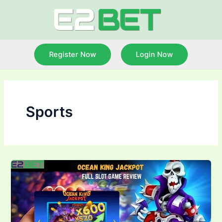
Skip
to
content
Register Now
Login Now
Sports