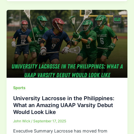
Sports
University Lacrosse in the Philippines:
What an Amazing UAAP Varsity Debut
Would Look Like
John Wick
/
September 17, 2025
Executive Summary Lacrosse has moved from