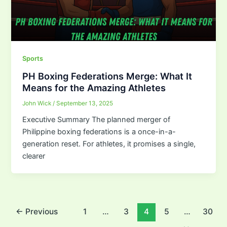
Sports
PH Boxing Federations Merge: What It
Means for the Amazing Athletes
John Wick
/
September 13, 2025
Executive Summary The planned merger of
Philippine boxing federations is a once-in-a-
generation reset. For athletes, it promises a single,
clearer
←
Previous
1
…
3
4
5
…
30