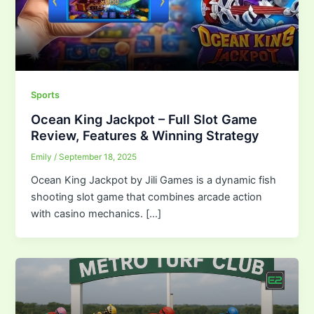
Sports
Ocean King Jackpot – Full Slot Game
Review, Features & Winning Strategy
Emily
/
September 18, 2025
Ocean King Jackpot by Jili Games is a dynamic fish
shooting slot game that combines arcade action
with casino mechanics. […]