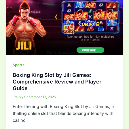
Sports
Boxing King Slot by Jili Games:
Comprehensive Review and Player
Guide
Emily
/
September 17, 2025
Enter the ring with Boxing King Slot by Jili Games, a
thrilling online slot that blends boxing intensity with
casino