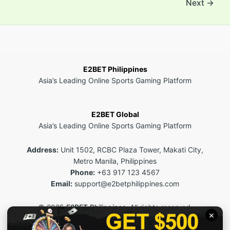
Next
→
E2BET Philippines
Asia’s Leading Online Sports Gaming Platform
E2BET Global
Asia’s Leading Online Sports Gaming Platform
Address:
Unit 1502, RCBC Plaza Tower, Makati City,
Metro Manila, Philippines
Phone:
+63 917 123 4567
Email:
support@e2betphilippines.com
© 2025
E2BET Philippines
. All rights reserved.
×
This site is for 18+ users only. Please play responsibly.