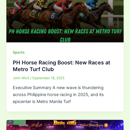
Sports
PH Horse Racing Boost: New Races at
Metro Turf Club
John Wick
/
September 18, 2025
Executive Summary A new wave is thundering
across Philippine horse racing in 2025, and its
epicenter is Metro Manila Turf