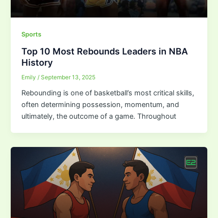
Sports
Top 10 Most Rebounds Leaders in NBA
History
Emily
/
September 13, 2025
Rebounding is one of basketball’s most critical skills,
often determining possession, momentum, and
ultimately, the outcome of a game. Throughout