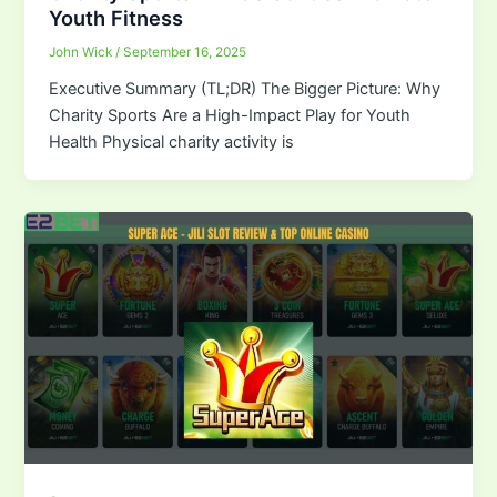
Youth Fitness
John Wick
/
September 16, 2025
Executive Summary (TL;DR) The Bigger Picture: Why
Charity Sports Are a High-Impact Play for Youth
Health Physical charity activity is