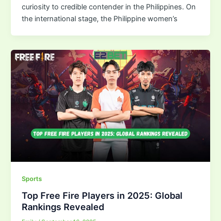
curiosity to credible contender in the Philippines. On
the international stage, the Philippine women’s
Sports
Top Free Fire Players in 2025: Global
Rankings Revealed