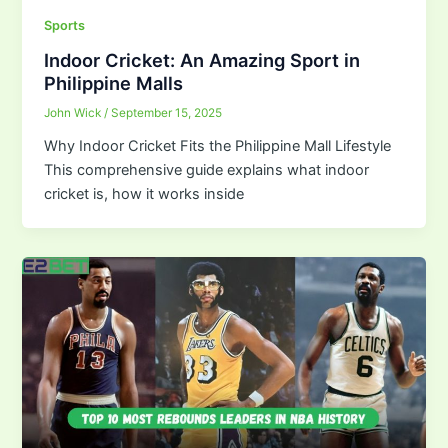
Sports
Indoor Cricket: An Amazing Sport in
Philippine Malls
John Wick
/
September 15, 2025
Why Indoor Cricket Fits the Philippine Mall Lifestyle
This comprehensive guide explains what indoor
cricket is, how it works inside