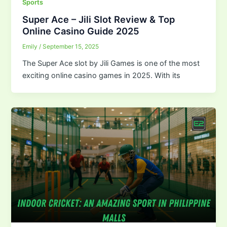
Sports
Super Ace – Jili Slot Review & Top
Online Casino Guide 2025
Emily
/
September 15, 2025
The Super Ace slot by Jili Games is one of the most
exciting online casino games in 2025. With its