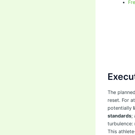
Fr
Execu
The planne
reset. For a
potentially
standards
;
turbulence:
This athlet