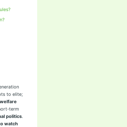
ules?
on?
eneration
s to elite;
 welfare
hort-term
al politics
.
to watch