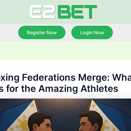
Register Now
Login Now
xing Federations Merge: What
 for the Amazing Athletes