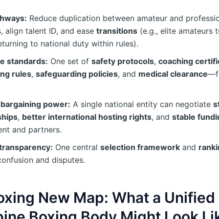
thways:
Reduce duplication between amateur and professi
, align talent ID, and ease
transitions
(e.g., elite amateurs 
eturning to national duty within rules).
ze standards:
One set of
safety protocols
,
coaching certifi
ing rules
,
safeguarding policies
, and
medical clearance
—f
 bargaining power:
A single national entity can negotiate
s
ships
,
better international hosting rights
, and
stable fundi
nt and partners.
transparency:
One central
selection framework
and
rank
confusion and disputes.
oxing New Map: What a Unified
pine Boxing Body Might Look Li