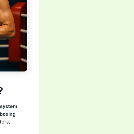
?
osystem
.
 boxing
tors,