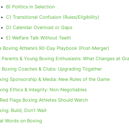
B) Politics in Selection
C) Transitional Confusion (Rules/Eligibility)
D) Calendar Overload or Gaps
E) Welfare Talk Without Teeth
e Boxing Athlete’s 90-Day Playbook (Post-Merger)
r Parents & Young Boxing Enthusiasts: What Changes at Gr
r Boxing Coaches & Clubs: Upgrading Together
xing Sponsorship & Media: New Rules of the Game
xing Ethics & Integrity: Non-Negotiables
 Red Flags Boxing Athletes Should Watch
ing: Build, Don’t Wait
nal Words on Boxing