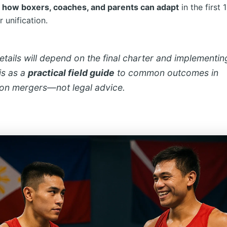
d
how boxers, coaches, and parents can adapt
in the first 
 unification.
tails will depend on the final charter and implementing
is as a
practical field guide
to common outcomes in
ion mergers—not legal advice.