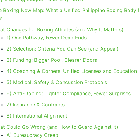
e Boxing New Map: What a Unified Philippine Boxing Body
ke
at Changes for Boxing Athletes (and Why It Matters)
1) One Pathway, Fewer Dead Ends
2) Selection: Criteria You Can See (and Appeal)
3) Funding: Bigger Pool, Clearer Doors
4) Coaching & Corners: Unified Licenses and Education
5) Medical, Safety & Concussion Protocols
6) Anti-Doping: Tighter Compliance, Fewer Surprises
7) Insurance & Contracts
8) International Alignment
at Could Go Wrong (and How to Guard Against It)
A) Bureaucracy Creep