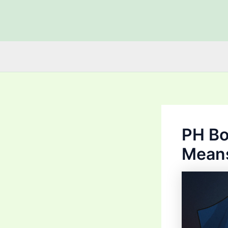
Skip
to
content
PH Bo
Means