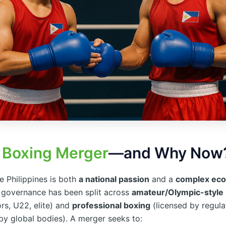
a
Boxing Merger
—and Why Now
e Philippines is both
a national passion
and a
complex ec
y, governance has been split across
amateur/Olympic-style
ors, U22, elite) and
professional boxing
(licensed by regula
by global bodies). A merger seeks to: