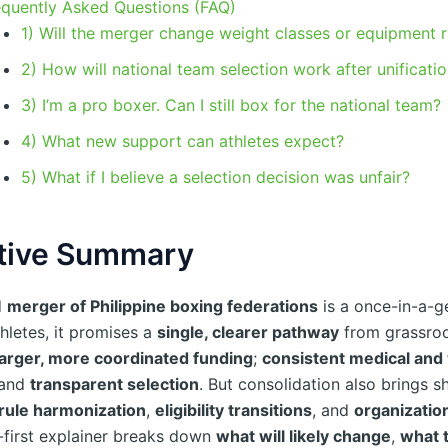
equently Asked Questions (FAQ)
1) Will the merger change weight classes or equipment r
2) How will national team selection work after unificati
3) I’m a pro boxer. Can I still box for the national team?
4) What new support can athletes expect?
5) What if I believe a selection decision was unfair?
tive Summary
d
merger of Philippine boxing federations
is a once-in-a-g
thletes, it promises a
single, clearer pathway
from grassroot
larger, more coordinated funding
;
consistent medical and
 and
transparent selection
. But consolidation also brings s
rule harmonization
,
eligibility transitions
, and
organization
e-first explainer breaks down
what will likely change
,
what 