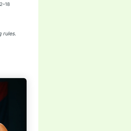
12–18
 rules.