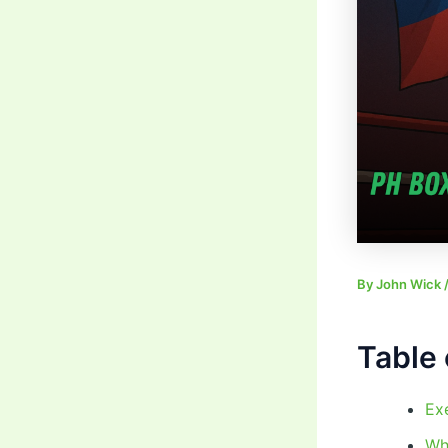
By
John Wick
Table 
Ex
Wh