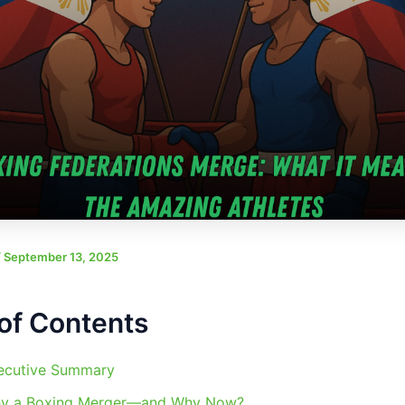
/
September 13, 2025
of Contents
ecutive Summary
y a Boxing Merger—and Why Now?