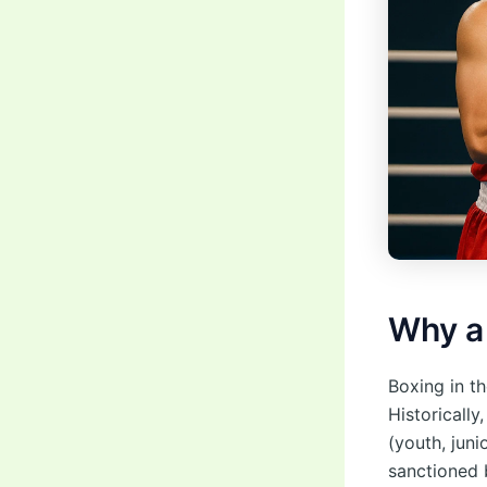
Why 
Boxing in th
Historicall
(youth, juni
sanctioned 