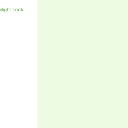
 Might Look