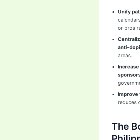
Unify pa
calendars
or pros r
Centrali
anti-dop
areas.
Increase
sponsor
governme
Improve 
reduces 
The B
Philip