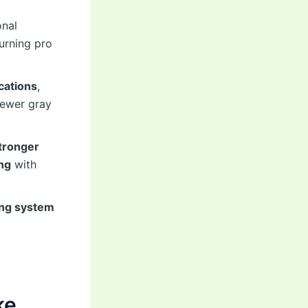
onal
turning pro
cations
,
ewer gray
tronger
ng
with
ing system
ke