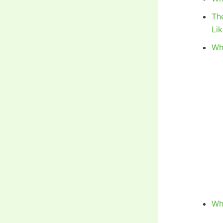
Th
Li
Wh
Wh