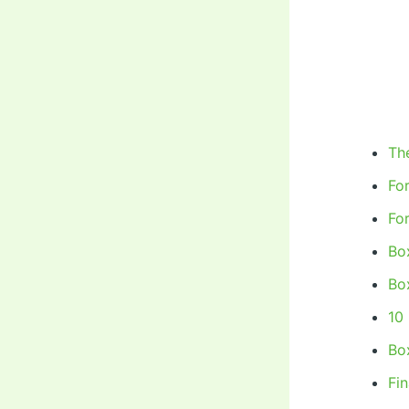
Th
Fo
Fo
Bo
Bo
10
Box
Fi