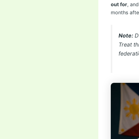
out for
, an
months after
Note:
De
Treat th
federat