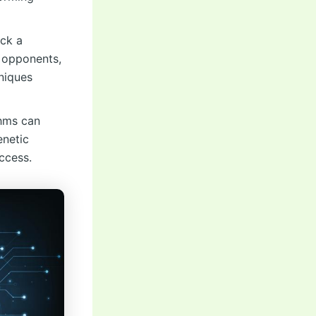
ack a
t opponents,
hniques
thms can
enetic
ccess.