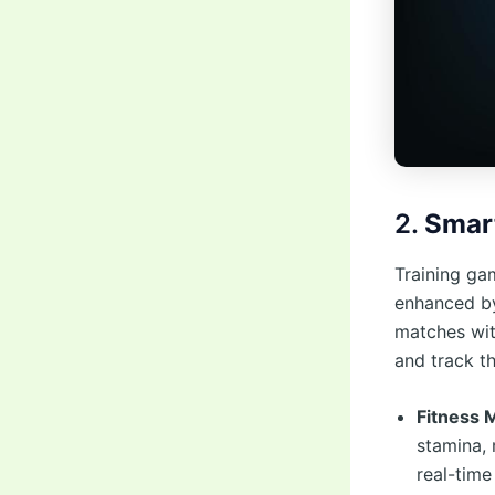
2.
Smart
Training ga
enhanced by 
matches wit
and track th
Fitness 
stamina, 
real-time