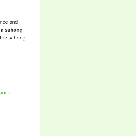
ence and
 on sabong
.
g the sabong
mance