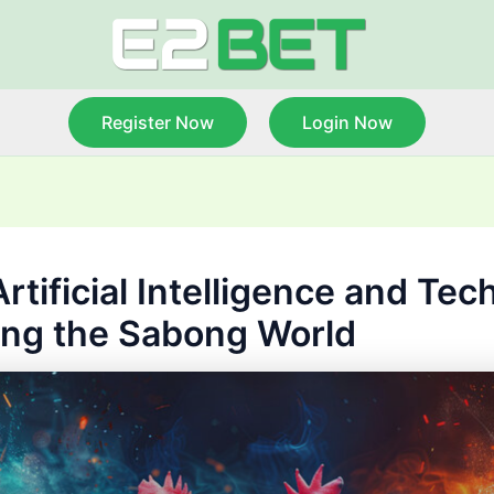
Register Now
Login Now
tificial Intelligence and Tec
ing the Sabong World