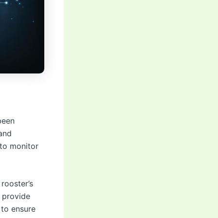
been
 and
to monitor
rooster’s
 provide
 to ensure