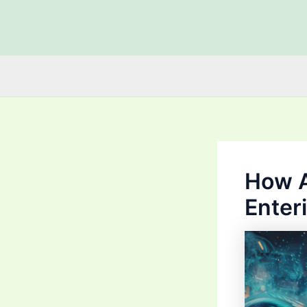
Skip
to
content
How Ar
Enter