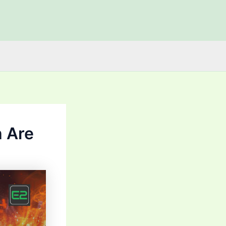
h Are