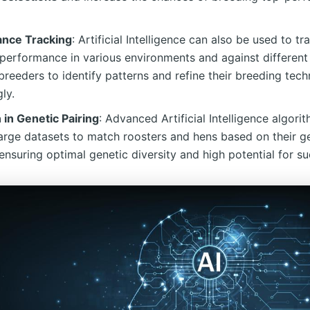
nce Tracking
: Artificial Intelligence can also be used to tr
 performance in various environments and against differen
breeders to identify patterns and refine their breeding tec
ly.
 in Genetic Pairing
: Advanced Artificial Intelligence algori
arge datasets to match roosters and hens based on their g
nsuring optimal genetic diversity and high potential for su