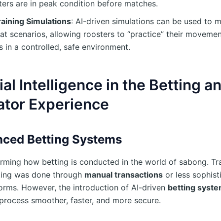
ters are in peak condition before matches.
raining Simulations
: AI-driven simulations can be used to m
at scenarios, allowing roosters to “practice” their moveme
 in a controlled, safe environment.
cial Intelligence in the Betting a
ator Experience
ced Betting Systems
orming how betting is conducted in the world of sabong. Tra
ting was done through
manual transactions
or less sophist
forms. However, the introduction of AI-driven
betting syst
process smoother, faster, and more secure.