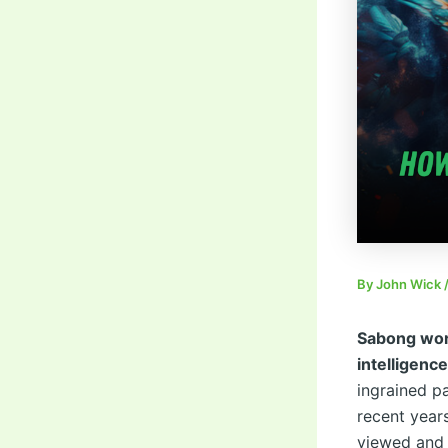
By
John Wick
Sabong wor
intelligence
ingrained pa
recent year
viewed and p