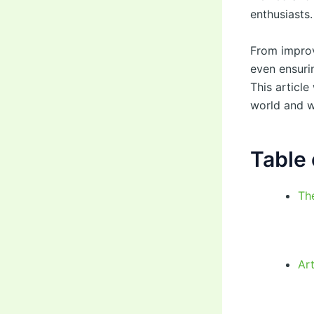
enthusiasts.
From improv
even ensuri
This article
world and w
Table 
The
Art