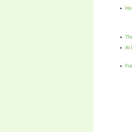
Ho
Th
AI
Fr