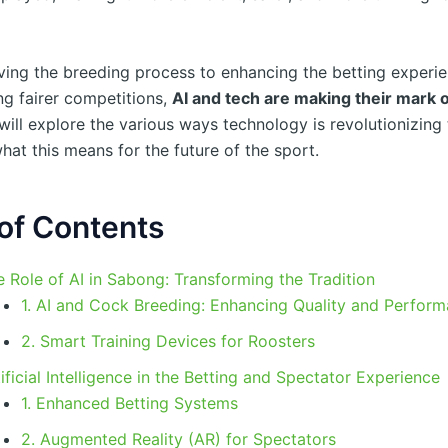
ing the breeding process to enhancing the betting experi
ng fairer competitions,
AI and tech are making their mark
 will explore the various ways technology is revolutionizin
hat this means for the future of the sport.
of Contents
 Role of AI in Sabong: Transforming the Tradition
1. AI and Cock Breeding: Enhancing Quality and Perfor
2. Smart Training Devices for Roosters
ificial Intelligence in the Betting and Spectator Experience
1. Enhanced Betting Systems
2. Augmented Reality (AR) for Spectators