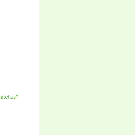
 matches?