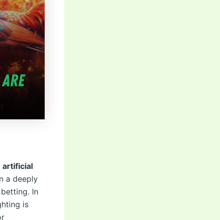
n
artificial
n a deeply
betting. In
hting is
or