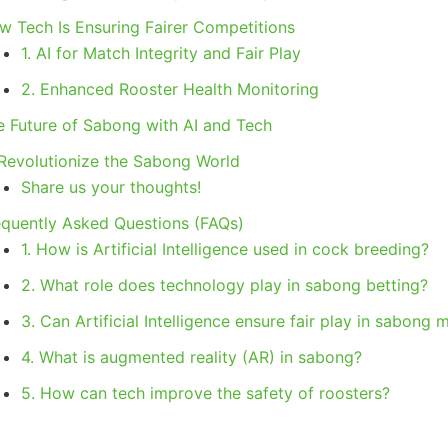
w Tech Is Ensuring Fairer Competitions
1. AI for Match Integrity and Fair Play
2. Enhanced Rooster Health Monitoring
e Future of Sabong with AI and Tech
 Revolutionize the Sabong World
Share us your thoughts!
equently Asked Questions (FAQs)
1. How is Artificial Intelligence used in cock breeding?
2. What role does technology play in sabong betting?
3. Can Artificial Intelligence ensure fair play in sabong
4. What is augmented reality (AR) in sabong?
5. How can tech improve the safety of roosters?