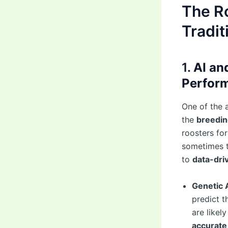
The Ro
Tradit
1.
AI an
Perfor
One of the 
the
breedi
roosters fo
sometimes t
to
data-dri
Genetic 
predict t
are likely
accurate