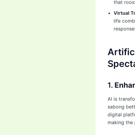
that roos
Virtual T
life comb
responses
Artifi
Spect
1.
Enhan
AI is transf
sabong bet
digital plat
making the 