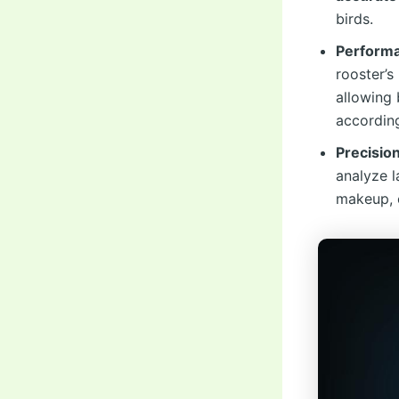
birds.
Performa
rooster’s
allowing 
according
Precision
analyze l
makeup, e