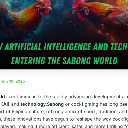
/
July 10, 2025
ld
is not immune to the rapidly advancing developments i
 (AI)
and
technology
.
Sabong
or cockfighting has long bee
rt of Filipino culture, offering a mix of sport, tradition, and 
s, these innovations have begun to reshape the way cockfig
layed, making it more efficient, safer, and more thrilling f