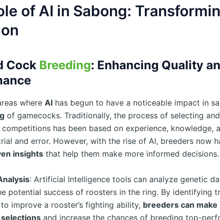
le of AI in Sabong: Transformi
ion
d Cock
Breeding
: Enhancing Quality a
mance
areas where
AI
has begun to have a noticeable impact in sa
ng
of gamecocks. Traditionally, the process of selecting an
r competitions has been based on experience, knowledge, 
rial and error. However, with the rise of AI, breeders now 
ven insights
that help them make more informed decisions.
Analysis
: Artificial Intelligence tools can analyze genetic da
he potential success of roosters in the ring. By identifying tr
 to improve a rooster’s fighting ability,
breeders can make
 selections
and increase the chances of breeding top-perf