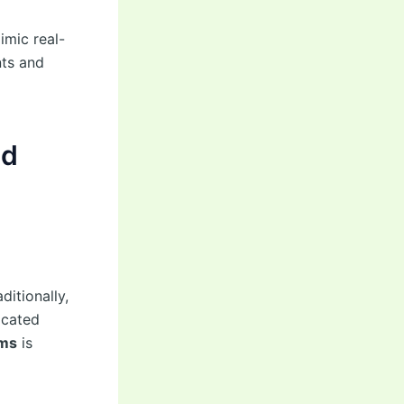
imic real-
nts and
nd
ditionally,
icated
ems
is