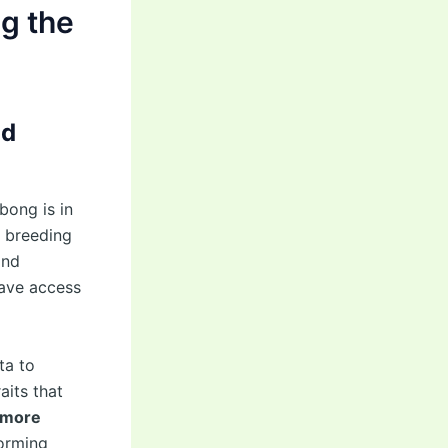
ng the
nd
bong is in
d breeding
and
have access
ta to
aits that
 more
orming