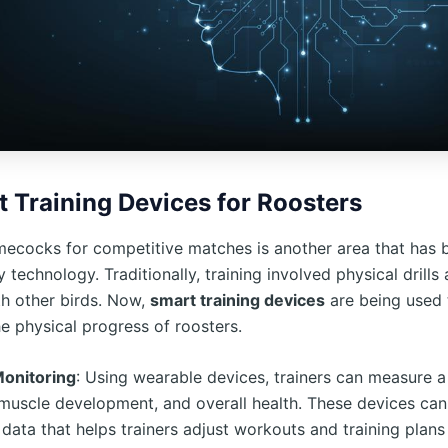
 Training Devices for Roosters
mecocks for competitive matches is another area that has 
technology. Traditionally, training involved physical drills
h other birds. Now,
smart training devices
are being used 
e physical progress of roosters.
Monitoring
: Using wearable devices, trainers can measure a 
muscle development, and overall health. These devices can
 data that helps trainers adjust workouts and training plans