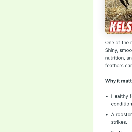
One of the m
Shiny, smoo
nutrition, 
feathers can
Why it matt
Healthy f
condition
A rooster
strikes.