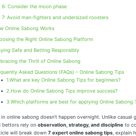
p 6: Consider the moon phase
p 7: Avoid man-fighters and undersized roosters
w Online Sabong Works
oosing the Right Online Sabong Platform
aying Safe and Betting Responsibly
bracing the Thrill of Online Sabong
equently Asked Questions (FAQs) – Online Sabong Tips
1.What are key Online Sabong Tips for beginners?
2.How do Online Sabong Tips improve success?
3.Which platforms are best for applying Online Sabong 
 in online sabong doesn’t happen overnight. Unlike casual 
l bettors rely on
observation, strategy, and discipline
to co
ticle will break down
7 expert online sabong tips
, explain 