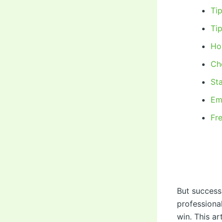
Ti
Ti
Ho
Ch
St
Em
Fr
But success
professiona
win. This ar