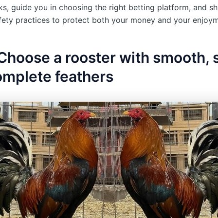
s, guide you in choosing the right betting platform, and sh
afety practices to protect both your money and your enjoym
 Choose a rooster with smooth, 
omplete feathers