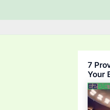
Skip
to
content
7 Pro
Your 