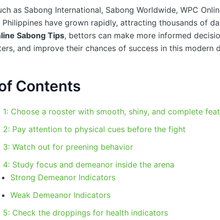
uch as Sabong International, Sabong Worldwide, WPC Onli
Philippines have grown rapidly, attracting thousands of dai
line Sabong Tips
, bettors can make more informed decision
ers, and improve their chances of success in this modern di
of Contents
p 1: Choose a rooster with smooth, shiny, and complete fea
 2: Pay attention to physical cues before the fight
p 3: Watch out for preening behavior
p 4: Study focus and demeanor inside the arena
Strong Demeanor Indicators
Weak Demeanor Indicators
 5: Check the droppings for health indicators