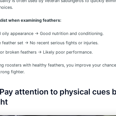
uality is often used by veteran sabungeros to quickly elim
hoices.
list when examining feathers:
 oily appearance → Good nutrition and conditioning.
feather set → No recent serious fights or injuries.
, or broken feathers → Likely poor performance.
zing roosters with healthy feathers, you improve your chance
rong fighter.
 Pay attention to physical cues 
ght