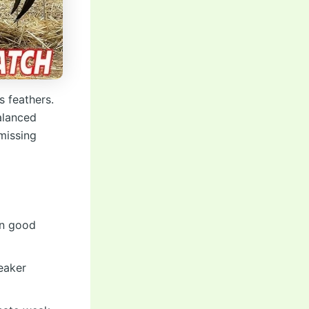
s feathers.
alanced
missing
in good
eaker