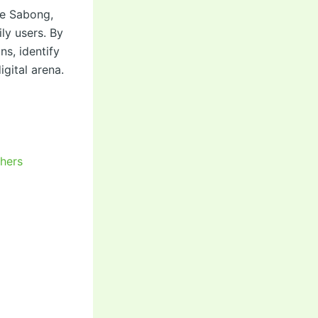
ne Sabong,
ly users. By
s, identify
gital arena.
thers