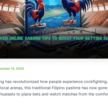
tember 13, 2025
ng has revolutionized how people experience cockfighting
local arenas, this traditional Filipino pastime has now gone 
thusiasts to place bets and watch matches from the comfort