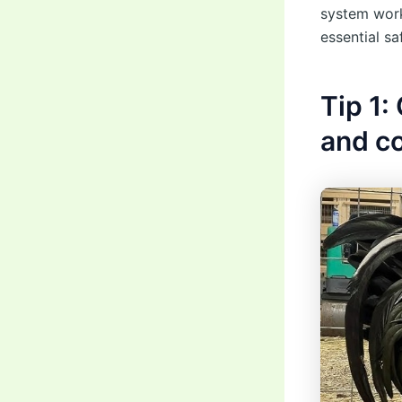
system work
essential s
Tip 1:
and c