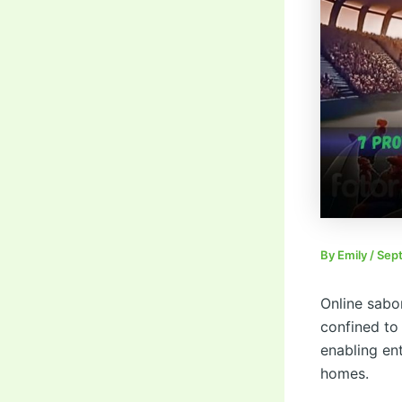
By
Emily
/
Sep
Online sabo
confined to 
enabling en
homes.