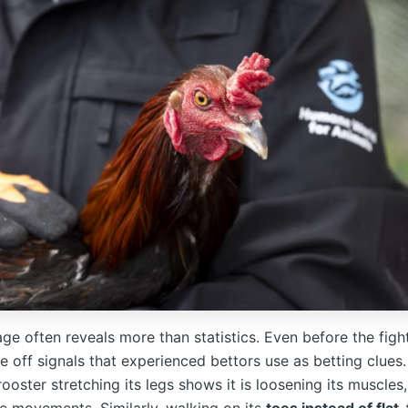
ge often reveals more than statistics. Even before the figh
e off signals that experienced bettors use as betting clues.
ooster stretching its legs shows it is loosening its muscles