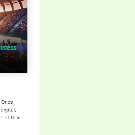
. Once
digital,
 of their