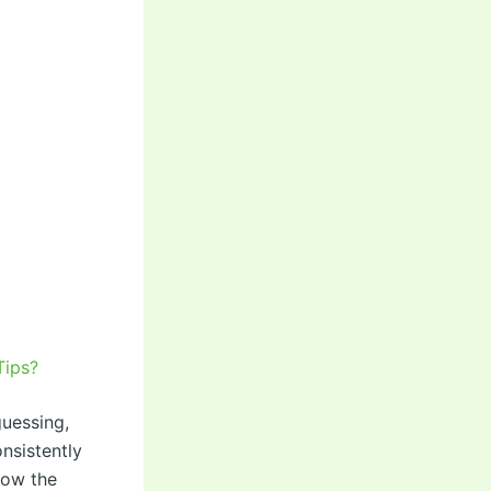
Tips?
guessing,
nsistently
how the