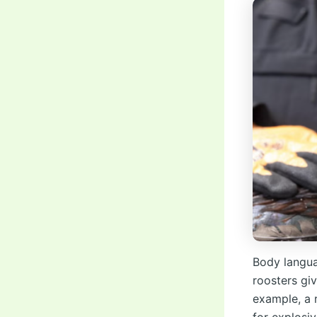
Body langua
roosters giv
example, a r