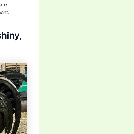
are
ent.
shiny,