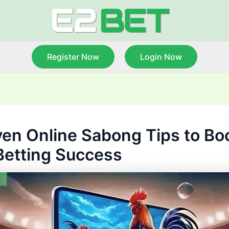
Register Now
Login Now
ven Online Sabong Tips to Bo
Betting Success