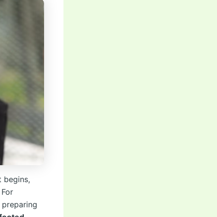
t begins,
 For
, preparing