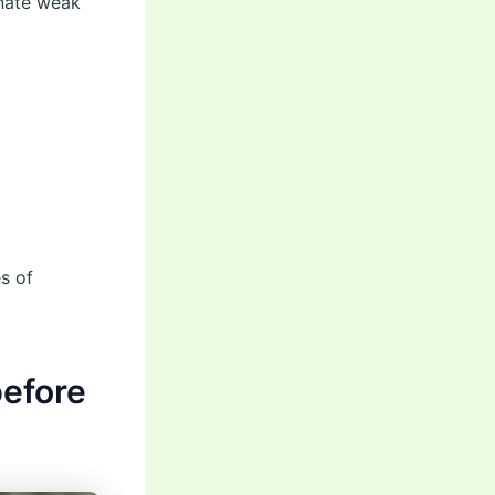
inate weak
s of
before