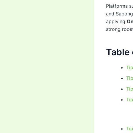
Platforms s
and Sabong 
applying
On
strong roost
Table 
Ti
Tip
Ti
Ti
Tip