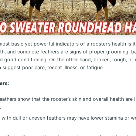
ost basic yet powerful indicators of a rooster’s health is it
th, and complete feathers are signs of proper grooming, b
and good conditioning. On the other hand, broken, rough, or 
 suggest poor care, recent illness, or fatigue.
ers:
eathers show that the rooster’s skin and overall health are 
.
 with dull or uneven feathers may have lower stamina or w