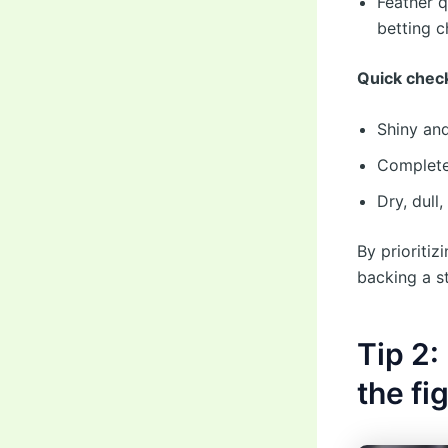
Feather q
betting c
Quick check
Shiny and
Complete 
Dry, dull
By prioriti
backing a st
Tip 2:
the fi